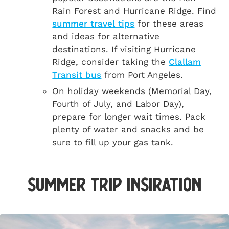
Rain Forest and Hurricane Ridge. Find
summer travel tips
for these areas
and ideas for alternative
destinations. If visiting Hurricane
Ridge, consider taking the
Clallam
Transit bus
from Port Angeles.
On holiday weekends (Memorial Day,
Fourth of July, and Labor Day),
prepare for longer wait times. Pack
plenty of water and snacks and be
sure to fill up your gas tank.
Summer Trip Insiration