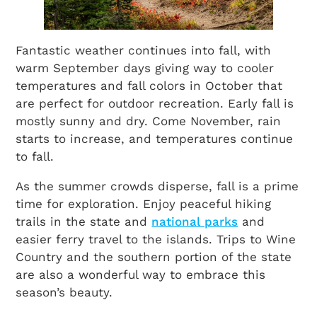
Fantastic weather continues into fall, with
warm September days giving way to cooler
temperatures and fall colors in October that
are perfect for outdoor recreation. Early fall is
mostly sunny and dry. Come November, rain
starts to increase, and temperatures continue
to fall.
As the summer crowds disperse, fall is a prime
time for exploration. Enjoy peaceful hiking
trails in the state and
national parks
and
easier ferry travel to the islands. Trips to Wine
Country and the southern portion of the state
are also a wonderful way to embrace this
season’s beauty.