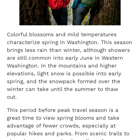
Colorful blossoms and mild temperatures
characterize spring in Washington. This season
brings less rain than winter, although showers
are still common into early June in Western
Washington. In the mountains and higher
elevations, light snow is possible into early
spring, and the snowpack formed over the
winter can take until the summer to thaw
out.
This period before peak travel season is a
great time to view spring blooms and take
advantage of fewer crowds, especially at
popular hikes and parks. From scenic trails to