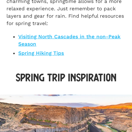
charming towns, springtime allows for a more
relaxed experience. Just remember to pack
layers and gear for rain. Find helpful resources
for spring travel:
Visiting North Cascades in the non-Peak
Season
Spring Hiking Tips
Spring Trip Inspiration