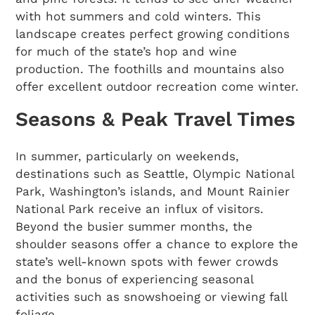
with hot summers and cold winters. This
landscape creates perfect growing conditions
for much of the state’s hop and wine
production. The foothills and mountains also
offer excellent outdoor recreation come winter.
Seasons & Peak Travel Times
In summer, particularly on weekends,
destinations such as Seattle, Olympic National
Park, Washington’s islands, and Mount Rainier
National Park receive an influx of visitors.
Beyond the busier summer months, the
shoulder seasons offer a chance to explore the
state’s well-known spots with fewer crowds
and the bonus of experiencing seasonal
activities such as snowshoeing or viewing fall
foliage.