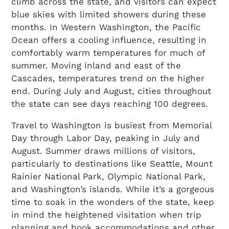
climb across the state, and visitors can expect
blue skies with limited showers during these
months. In Western Washington, the Pacific
Ocean offers a cooling influence, resulting in
comfortably warm temperatures for much of
summer. Moving inland and east of the
Cascades, temperatures trend on the higher
end. During July and August, cities throughout
the state can see days reaching 100 degrees.
Travel to Washington is busiest from Memorial
Day through Labor Day, peaking in July and
August. Summer draws millions of visitors,
particularly to destinations like Seattle, Mount
Rainier National Park, Olympic National Park,
and Washington’s islands. While it’s a gorgeous
time to soak in the wonders of the state, keep
in mind the heightened visitation when trip
planning and book accommodations and other