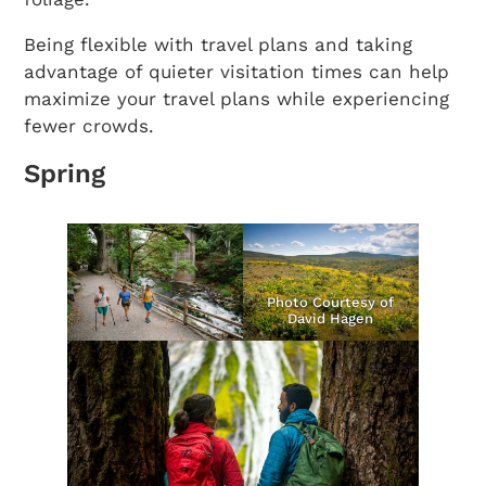
Being flexible with travel plans and taking
advantage of quieter visitation times can help
maximize your travel plans while experiencing
fewer crowds.
Spring
Photo Courtesy of
David Hagen