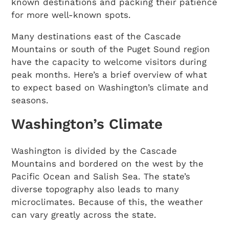
known destinations and packing their patience
for more well-known spots.
Many destinations east of the Cascade
Mountains or south of the Puget Sound region
have the capacity to welcome visitors during
peak months. Here’s a brief overview of what
to expect based on Washington’s climate and
seasons.
Washington’s Climate
Washington is divided by the Cascade
Mountains and bordered on the west by the
Pacific Ocean and Salish Sea. The state’s
diverse topography also leads to many
microclimates. Because of this, the weather
can vary greatly across the state.