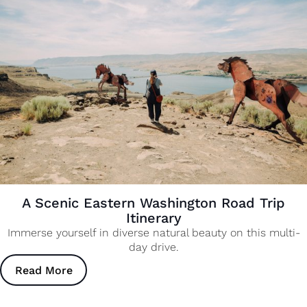
A Scenic Eastern Washington Road Trip
Itinerary
Immerse yourself in diverse natural beauty on this multi-
day drive.
Read More