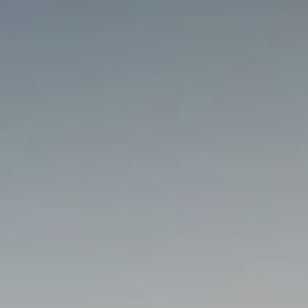
Getting Here
TRAVEL INDUSTRY