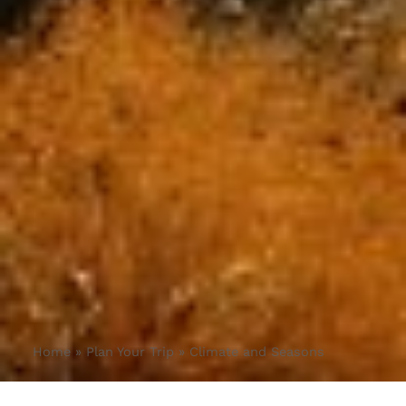
Home
»
Plan Your Trip
»
Climate and Seasons