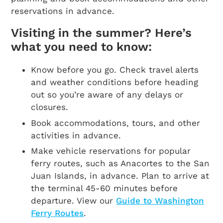
reservations in advance.
Visiting in the summer? Here’s
what you need to know:
Know before you go. Check travel alerts
and weather conditions before heading
out so you’re aware of any delays or
closures.
Book accommodations, tours, and other
activities in advance.
Make vehicle reservations for popular
ferry routes, such as Anacortes to the San
Juan Islands, in advance. Plan to arrive at
the terminal 45-60 minutes before
departure. View our
Guide to Washington
Ferry Routes
.