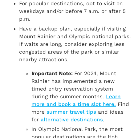
For popular destinations, opt to visit on
weekdays and/or before 7 a.m. or after 5
p.m.
Have a backup plan, especially if visiting
Mount Rainier and Olympic national parks.
If waits are long, consider exploring less
congested areas of the park or similar
nearby attractions.
Important Note:
For 2024, Mount
Rainier has implemented a new
timed entry reservation system
during the summer months.
Learn
more and book a time slot here.
Find
more
summer travel tips
and ideas
for
alternative destinations
.
In Olympic National Park, the most
popular destinations are the Hoh