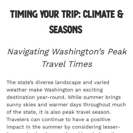
Timing Your Trip: Climate &
Seasons
Navigating Washington’s Peak
Travel Times
The state’s diverse landscape and varied
weather make Washington an exciting
destination year-round. While summer brings
sunny skies and warmer days throughout much
of the state, it is also peak travel season.
Travelers can continue to have a positive
impact in the summer by considering lesser-