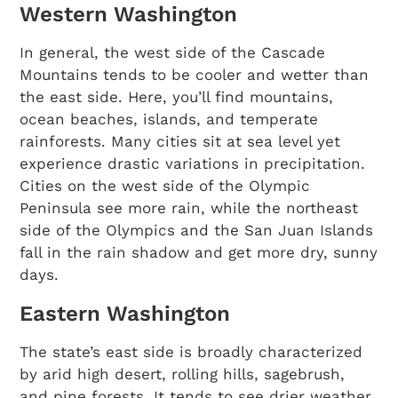
Western Washington
In general, the west side of the Cascade
Mountains tends to be cooler and wetter than
the east side. Here, you’ll find mountains,
ocean beaches, islands, and temperate
rainforests. Many cities sit at sea level yet
experience drastic variations in precipitation.
Cities on the west side of the Olympic
Peninsula see more rain, while the northeast
side of the Olympics and the San Juan Islands
fall in the rain shadow and get more dry, sunny
days.
Eastern Washington
The state’s east side is broadly characterized
by arid high desert, rolling hills, sagebrush,
and pine forests. It tends to see drier weather