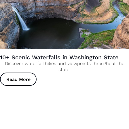
10+ Scenic Waterfalls in Washington State
Discover waterfall hikes and viewpoints throughout the
state.
Read More