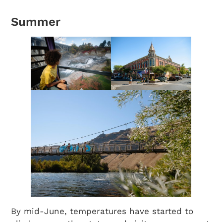
Summer
By mid-June, temperatures have started to