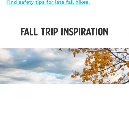
Find safety tips for late fall hikes.
Fall Trip Inspiration