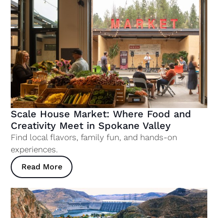
Scale House Market: Where Food and
Creativity Meet in Spokane Valley
Find local flavors, family fun, and hands-on
experiences.
Read More