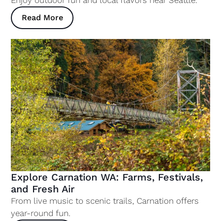
Read More
Explore Carnation WA: Farms, Festivals,
and Fresh Air
From live music to scenic trails, Carnation offers
year-round fun.