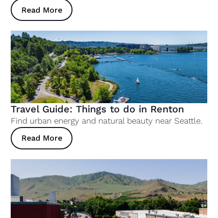
Read More
Travel Guide: Things to do in Renton
Find urban energy and natural beauty near Seattle.
Read More