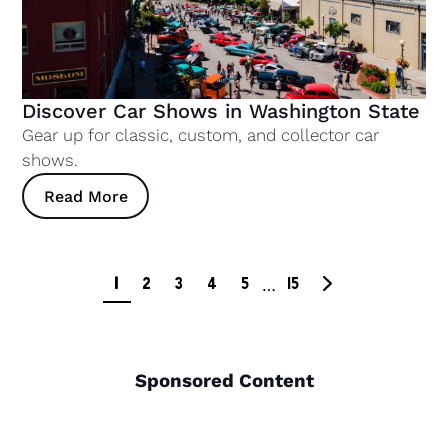
Discover Car Shows in Washington State
Gear up for classic, custom, and collector car
shows.
Read More
1
2
3
4
5
15
…
Sponsored Content