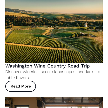
Washington Wine Country Road Trip
Discover wineries, scenic landscapes, and farm-to-
table flavors.
Read More