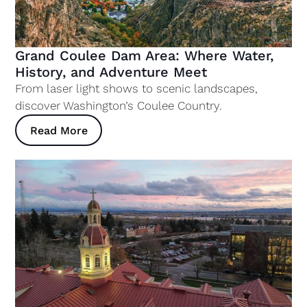
Grand Coulee Dam Area: Where Water,
History, and Adventure Meet
From laser light shows to scenic landscapes,
discover Washington’s Coulee Country.
Read More