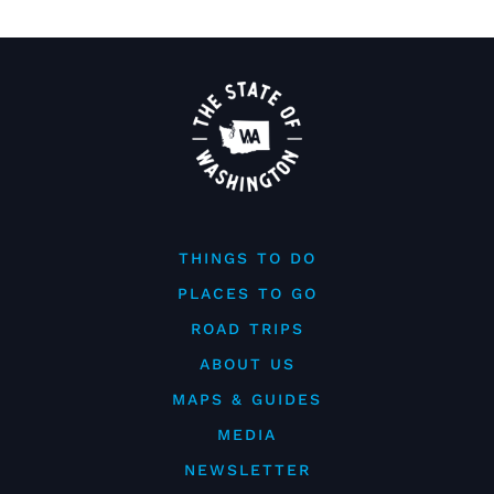
THINGS TO DO
PLACES TO GO
ROAD TRIPS
ABOUT US
MAPS & GUIDES
MEDIA
NEWSLETTER