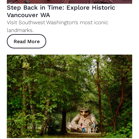
Step Back in Time: Explore Historic
Vancouver WA
Visit Southwest Washington’s most iconic
landmarks.
Read More