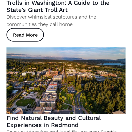
Trolls in Washington: A Guide to the
State’s Giant Troll Art
Discover whimsical sculptures and the
communities they call home.
Read More
Find Natural Beauty and Cultural
Experiences in Redmond
Enjoy outdoor fun and local flavors near Seattle.