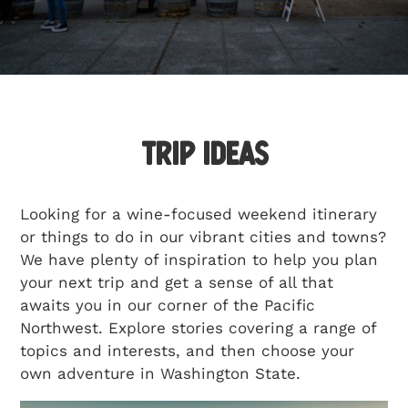
Getting Here
TRAVEL INDUSTRY
Trip Ideas
Looking for a wine-focused weekend itinerary
or things to do in our vibrant cities and towns?
We have plenty of inspiration to help you plan
your next trip and get a sense of all that
awaits you in our corner of the Pacific
Northwest. Explore stories covering a range of
topics and interests, and then choose your
own adventure in Washington State.