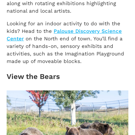
along with rotating exhibitions highlighting
national and local artists.
Looking for an indoor activity to do with the
kids? Head to the
Palouse Discovery Science
Center
on the North end of town. You’ll find a
variety of hands-on, sensory exhibits and
activities, such as the Imagination Playground
made up of moveable blocks.
View the Bears