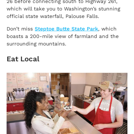
26 before connecting south to Highway 261,
which will take you to Washington’s stunning
official state waterfall, Palouse Falls.
Don’t miss
Steptoe Butte State Park
, which
boasts a 200-mile view of farmland and the
surrounding mountains.
Eat Local