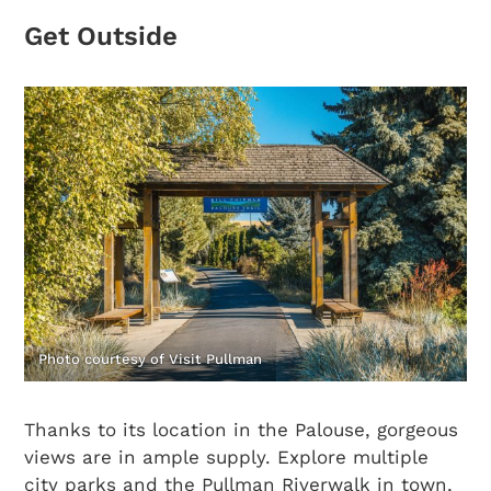
Get Outside
Photo courtesy of Visit Pullman
Thanks to its location in the Palouse, gorgeous
views are in ample supply. Explore multiple
city parks and the Pullman Riverwalk in town,