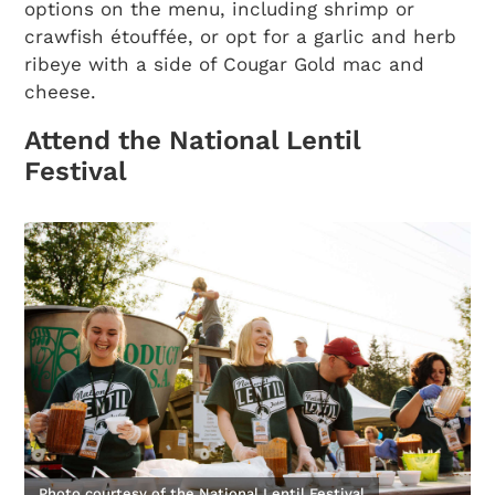
options on the menu, including shrimp or
crawfish étouffée, or opt for a garlic and herb
ribeye with a side of Cougar Gold mac and
cheese.
Attend the National Lentil
Festival
Photo courtesy of the National Lentil Festival