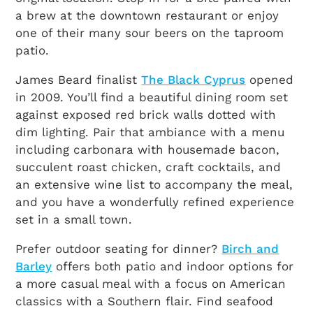
a brew at the downtown restaurant or enjoy
one of their many sour beers on the taproom
patio.
James Beard finalist
The Black Cyprus
opened
in 2009. You’ll find a beautiful dining room set
against exposed red brick walls dotted with
dim lighting. Pair that ambiance with a menu
including carbonara with housemade bacon,
succulent roast chicken, craft cocktails, and
an extensive wine list to accompany the meal,
and you have a wonderfully refined experience
set in a small town.
Prefer outdoor seating for dinner?
Birch and
Barley
offers both patio and indoor options for
a more casual meal with a focus on American
classics with a Southern flair. Find seafood