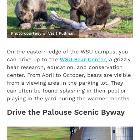
Photo courtesy of Visit Pullman
On the eastern edge of the WSU campus, you
can drive up to the
WSU Bear Center
, a grizzly
bear research, education, and conservation
center. From April to October, bears are visible
from a viewing area in the parking lot. They
can often be found splashing in their pool or
playing in the yard during the warmer months.
Drive the Palouse Scenic Byway