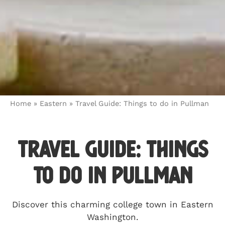
Home
»
Eastern
»
Travel Guide: Things to do in Pullman
Travel Guide: Things
to do in Pullman
Discover this charming college town in Eastern
Washington.