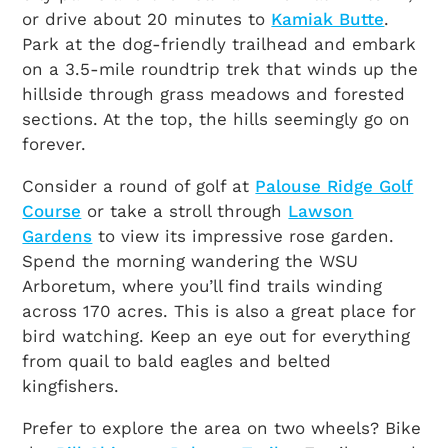
or drive about 20 minutes to
Kamiak Butte
.
Park at the dog-friendly trailhead and embark
on a 3.5-mile roundtrip trek that winds up the
hillside through grass meadows and forested
sections. At the top, the hills seemingly go on
forever.
Consider a round of golf at
Palouse Ridge Golf
Course
or take a stroll through
Lawson
Gardens
to view its impressive rose garden.
Spend the morning wandering the WSU
Arboretum, where you’ll find trails winding
across 170 acres. This is also a great place for
bird watching. Keep an eye out for everything
from quail to bald eagles and belted
kingfishers.
Prefer to explore the area on two wheels? Bike