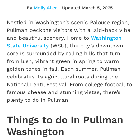
By
Molly Allen
| Updated March 5, 2025
Nestled in Washington’s scenic Palouse region,
Pullman beckons visitors with a laid-back vibe
and beautiful scenery. Home to
Washington
State University
(WSU), the city’s downtown
core is surrounded by rolling hills that turn
from lush, vibrant green in spring to warm
golden tones in fall. Each summer, Pullman
celebrates its agricultural roots during the
National Lentil Festival. From college football to
famous cheese and stunning vistas, there’s
plenty to do in Pullman.
Things to do In Pullman
Washington