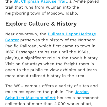
the
Bill Chipman Palouse Trail
, a 7-mile paved
trail that runs from Pullman into the
neighboring town of Moscow, Idaho.
Explore Culture & History
Near downtown, the
Pullman Depot Heritage
Center
preserves the history of the Northern
Pacific Railroad, which first came to town in
1887. Passenger trains ran until the 1960s,
playing a significant role in the town’s history.
Visit on Saturdays when the freight room is
open to the public to view exhibits and learn
more about railroad history in the area.
The WSU campus offers a variety of sites and
museums open to the public. The
Jordan
Schnitzer Museum of Art
houses a permanent
collection of more than 4,000 works of art,