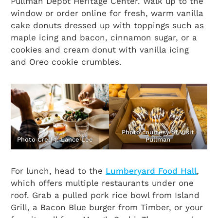
Pullman Depot Heritage Center. Walk up to the
window or order online for fresh, warm vanilla
cake donuts dressed up with toppings such as
maple icing and bacon, cinnamon sugar, or a
cookies and cream donut with vanilla icing
and Oreo cookie crumbles.
Photo courtesy of Visit
Photo Credit: Lance Lee
Pullman
For lunch, head to the
Lumberyard Food Hall
,
which offers multiple restaurants under one
roof. Grab a pulled pork rice bowl from Island
Grill, a Bacon Blue burger from Timber, or your