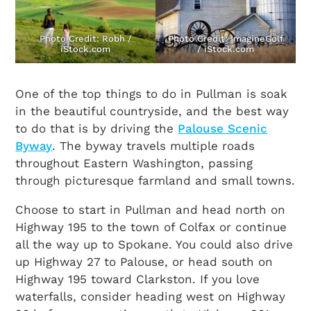
Photo Credit: Robh /
Photo Credit: ImagineGolf
iStock.com
/ iStock.com
One of the top things to do in Pullman is soak
in the beautiful countryside, and the best way
to do that is by driving the
Palouse Scenic
Byway
. The byway travels multiple roads
throughout Eastern Washington, passing
through picturesque farmland and small towns.
Choose to start in Pullman and head north on
Highway 195 to the town of Colfax or continue
all the way up to Spokane. You could also drive
up Highway 27 to Palouse, or head south on
Highway 195 toward Clarkston. If you love
waterfalls, consider heading west on Highway