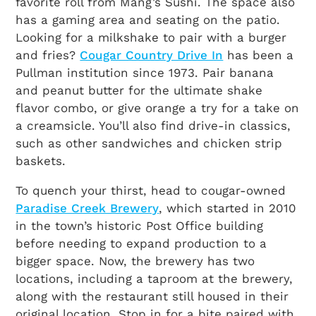
favorite roll from Mang’s Sushi. The space also
has a gaming area and seating on the patio.
Looking for a milkshake to pair with a burger
and fries?
Cougar Country Drive In
has been a
Pullman institution since 1973. Pair banana
and peanut butter for the ultimate shake
flavor combo, or give orange a try for a take on
a creamsicle. You’ll also find drive-in classics,
such as other sandwiches and chicken strip
baskets.
To quench your thirst, head to cougar-owned
Paradise Creek Brewery
, which started in 2010
in the town’s historic Post Office building
before needing to expand production to a
bigger space. Now, the brewery has two
locations, including a taproom at the brewery,
along with the restaurant still housed in their
original location. Stop in for a bite paired with