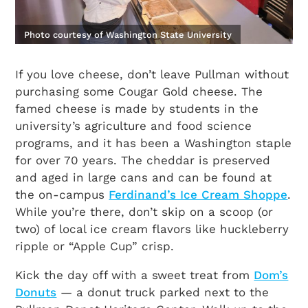
Photo courtesy of Washington State University
If you love cheese, don’t leave Pullman without
purchasing some Cougar Gold cheese. The
famed cheese is made by students in the
university’s agriculture and food science
programs, and it has been a Washington staple
for over 70 years. The cheddar is preserved
and aged in large cans and can be found at
the on-campus
Ferdinand’s Ice Cream Shoppe
.
While you’re there, don’t skip on a scoop (or
two) of local ice cream flavors like huckleberry
ripple or “Apple Cup” crisp.
Kick the day off with a sweet treat from
Dom’s
Donuts
— a donut truck parked next to the