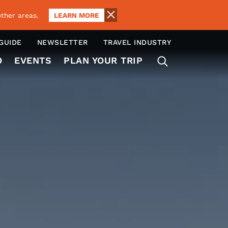
LEARN MORE
ther areas.
 GUIDE
NEWSLETTER
TRAVEL INDUSTRY
O
EVENTS
PLAN YOUR TRIP