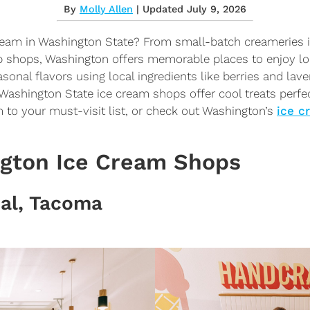
By
Molly Allen
| Updated July 9, 2026
cream in Washington State? From small-batch creameries
 shops, Washington offers memorable places to enjoy lo
sonal flavors using local ingredients like berries and lave
Washington State ice cream shops offer cool treats perf
 to your must-visit list, or check out Washington’s
ice c
ngton Ice Cream Shops
ial, Tacoma