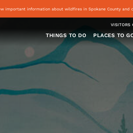
ew important information about wildfires in Spokane County and o
VISITORS
THINGS TO DO
PLACES TO G