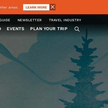
LEARN MORE
ther areas.
 GUIDE
NEWSLETTER
TRAVEL INDUSTRY
O
EVENTS
PLAN YOUR TRIP