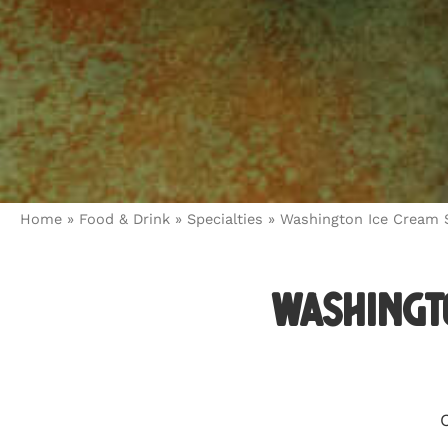
Home
»
Food & Drink
»
Specialties
»
Washington Ice Cream S
Washingto
C