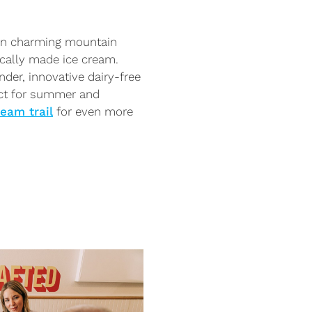
 in charming mountain
cally made ice cream.
nder, innovative dairy-free
ect for summer and
ream trail
for even more