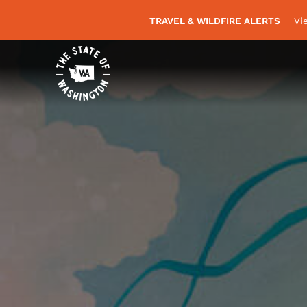
TRAVEL & WILDFIRE ALERTS
Vi