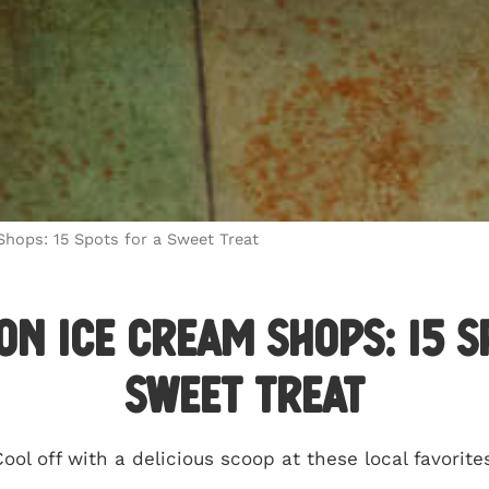
hops: 15 Spots for a Sweet Treat
n Ice Cream Shops: 15 S
Sweet Treat
ool off with a delicious scoop at these local favorite