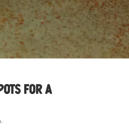
pots for a
s.