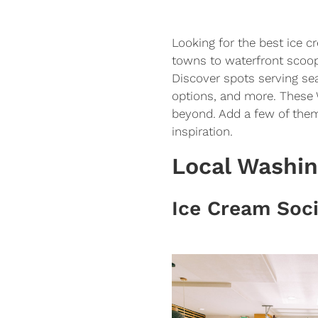
Looking for the best ice 
towns to waterfront scoop
Discover spots serving sea
options, and more. These 
beyond. Add a few of them
inspiration.
Local Washi
Ice Cream Soc