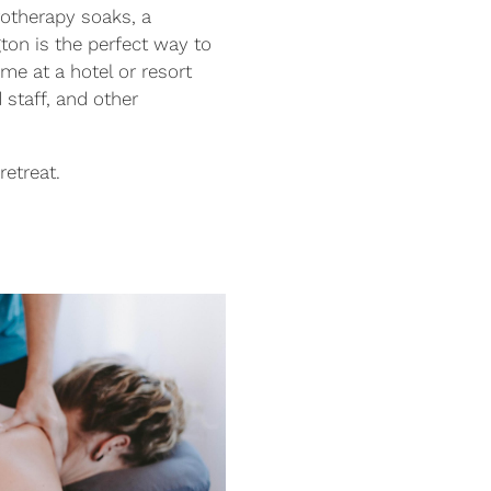
rotherapy soaks, a
ton is the perfect way to
me at a hotel or resort
 staff, and other
retreat.