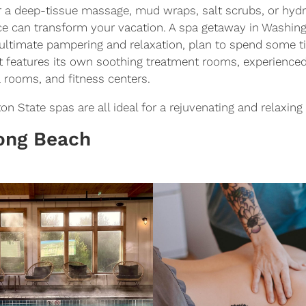
r a deep-tissue massage, mud wraps, salt scrubs, or hyd
ce can transform your vacation. A spa getaway in Washing
ultimate pampering and relaxation, plan to spend some ti
at features its own soothing treatment rooms, experienced
a rooms, and fitness centers.
 State spas are all ideal for a rejuvenating and relaxing 
Long Beach