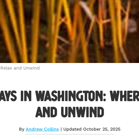
 Relax and Unwind
ays in Washington: Wher
and Unwind
By
Andrew Collins
| Updated October 25, 2025