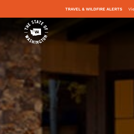
TRAVEL & WILDFIRE ALERTS
Vi