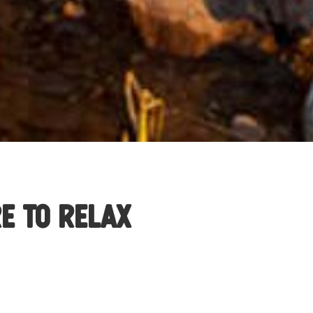
e to Relax