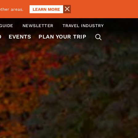
LEARN MORE
ther areas.
 GUIDE
NEWSLETTER
TRAVEL INDUSTRY
O
EVENTS
PLAN YOUR TRIP