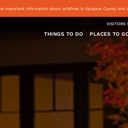
ew important information about wildfires in Spokane County and o
VISITORS
THINGS TO DO
PLACES TO G