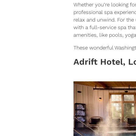
Whether you’re looking fo
professional spa experien
relax and unwind. For the 
with a full-service spa th
amenities, like pools, yog
These wonderful Washington
Adrift Hotel, 