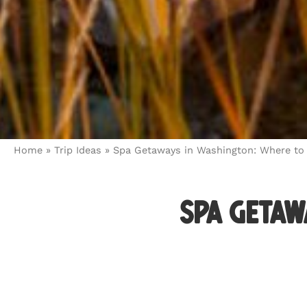
Home
»
Trip Ideas
»
Spa Getaways in Washington: Where to
Spa Getaw