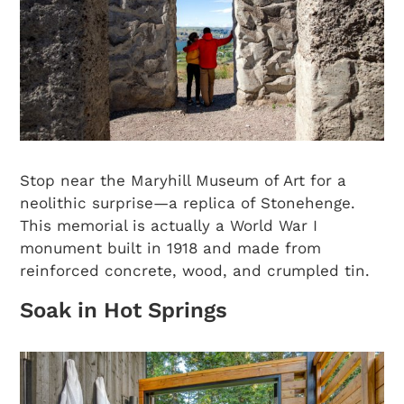
Stop near the Maryhill Museum of Art for a
neolithic surprise—a replica of Stonehenge.
This memorial is actually a World War I
monument built in 1918 and made from
reinforced concrete, wood, and crumpled tin.
Soak in Hot Springs