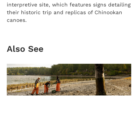
interpretive site, which features signs detailing
their historic trip and replicas of Chinookan
canoes.
Also See
Tide to Table: Guide to Shellfish
Harvesting in Washington State
Discover where to hunt for oysters, mussels,