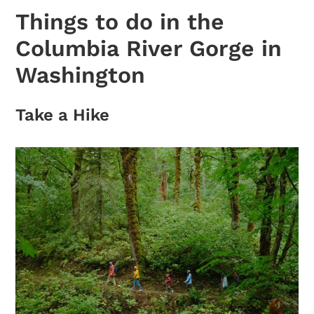
Things to do in the
Columbia River Gorge in
Washington
Take a Hike