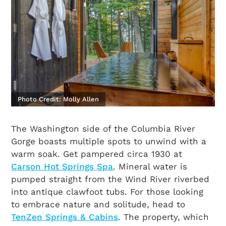
Photo Credit: Molly Allen
The Washington side of the Columbia River
Gorge boasts multiple spots to unwind with a
warm soak. Get pampered circa 1930 at
Carson Hot Springs Spa
. Mineral water is
pumped straight from the Wind River riverbed
into antique clawfoot tubs. For those looking
to embrace nature and solitude, head to
TenZen Springs & Cabins
. The property, which