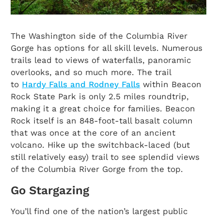
The Washington side of the Columbia River
Gorge has options for all skill levels. Numerous
trails lead to views of waterfalls, panoramic
overlooks, and so much more. The trail
to
Hardy Falls and Rodney Falls
within Beacon
Rock State Park is only 2.5 miles roundtrip,
making it a great choice for families. Beacon
Rock itself is an 848-foot-tall basalt column
that was once at the core of an ancient
volcano. Hike up the switchback-laced (but
still relatively easy) trail to see splendid views
of the Columbia River Gorge from the top.
Go Stargazing
You’ll find one of the nation’s largest public