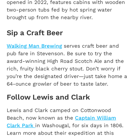
opened in 2022, features cabins with wooden
two-person tubs fed by hot spring water
brought up from the nearby river.
Sip a Craft Beer
Walking Man Brewing
serves craft beer and
pub fare in Stevenson. Be sure to try the
award-winning High Road Scotch Ale and the
rich, fruity black cherry stout. Don’t worry if
you’re the designated driver—just take home a
64-ounce growler of beer to taste later.
Follow Lewis and Clark
Lewis and Clark camped on Cottonwood
Beach, now known as the
Captain William
Clark Park
in Washougal, for six days in 1806.
Learn more about their expedition at this