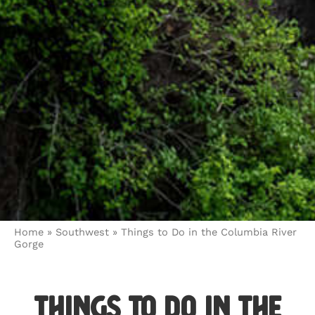
Home
»
Southwest
»
Things to Do in the Columbia River
Gorge
Things to Do in the