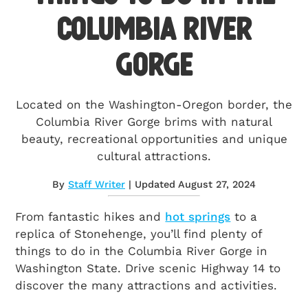
Columbia River
Gorge
Located on the Washington-Oregon border, the
Columbia River Gorge brims with natural
beauty, recreational opportunities and unique
cultural attractions.
By
Staff Writer
| Updated August 27, 2024
From fantastic hikes and
hot springs
to a
replica of Stonehenge, you’ll find plenty of
things to do in the Columbia River Gorge in
Washington State. Drive scenic Highway 14 to
discover the many attractions and activities.