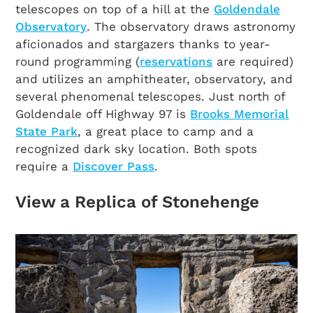
telescopes on top of a hill at the
Goldendale
Observatory
. The observatory draws astronomy
aficionados and stargazers thanks to year-
round programming (
reservations
are required)
and utilizes an amphitheater, observatory, and
several phenomenal telescopes. Just north of
Goldendale off Highway 97 is
Brooks Memorial
State Park
, a great place to camp and a
recognized dark sky location. Both spots
require a
Discover Pass
.
View a Replica of Stonehenge