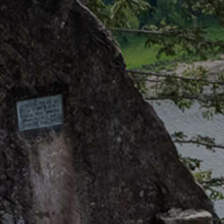
Getting Here
TRAVEL INDUSTRY