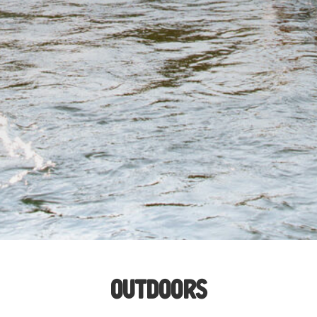
OUTD
OO
RS