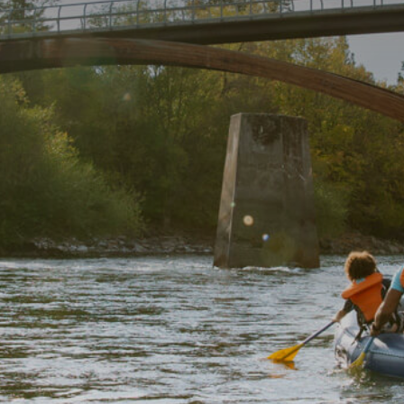
Getting Here
TRAVEL INDUSTRY