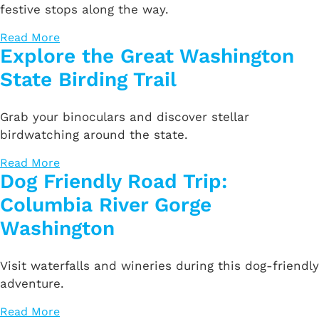
festive stops along the way.
Read More
Explore the Great Washington
State Birding Trail
Grab your binoculars and discover stellar
birdwatching around the state.
Read More
Dog Friendly Road Trip:
Columbia River Gorge
Washington
Visit waterfalls and wineries during this dog-friendly
adventure.
Read More