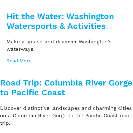
Hit the Water: Washington
Watersports & Activities
Make a splash and discover Washington's
waterways.
Read More
Road Trip: Columbia River Gorge
to Pacific Coast
Discover distinctive landscapes and charming cities
on a Columbia River Gorge to the Pacific Coast road
trip.