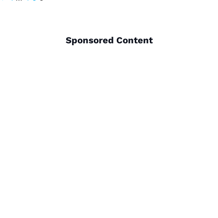
pagination
Sponsored Content
THINGS TO DO
PLACES TO GO