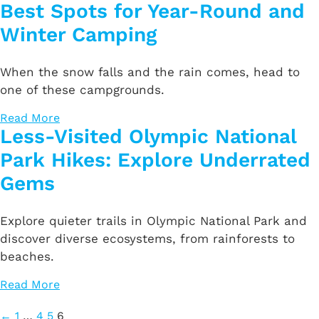
Best Spots for Year-Round and
Winter Camping
When the snow falls and the rain comes, head to
one of these campgrounds.
Read More
Less-Visited Olympic National
Park Hikes: Explore Underrated
Gems
Explore quieter trails in Olympic National Park and
discover diverse ecosystems, from rainforests to
beaches.
Read More
Posts
←
1
…
4
5
6