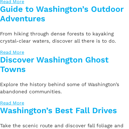
Read More
Guide to Washington’s Outdoor
Adventures
From hiking through dense forests to kayaking
crystal-clear waters, discover all there is to do.
Read More
Discover Washington Ghost
Towns
Explore the history behind some of Washington’s
abandoned communities.
Read More
Washington’s Best Fall Drives
Take the scenic route and discover fall foliage and