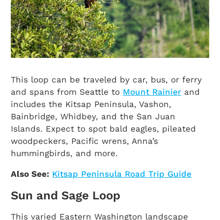
This loop can be traveled by car, bus, or ferry
and spans from Seattle to
Mount Rainier
and
includes the Kitsap Peninsula, Vashon,
Bainbridge, Whidbey, and the San Juan
Islands. Expect to spot bald eagles, pileated
woodpeckers, Pacific wrens, Anna’s
hummingbirds, and more.
Also See:
Kitsap Peninsula Road Trip Guide
Sun and Sage Loop
This varied Eastern Washington landscape