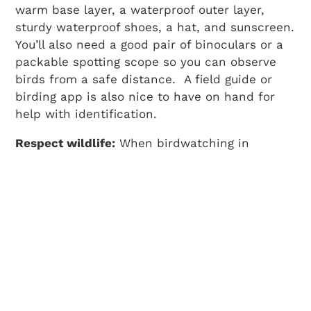
warm base layer, a waterproof outer layer,
sturdy waterproof shoes, a hat, and sunscreen.
You’ll also need a good pair of binoculars or a
packable spotting scope so you can observe
birds from a safe distance. A field guide or
birding app is also nice to have on hand for
help with identification.
Respect wildlife:
When birdwatching in
Washington, always keep your distance, stay
on designated trails to avoid damaging
important habitat, and refrain from feeding
wildlife, even those persistent seagulls.
Look around:
While birds can often be spotted
in the sky or perched on tree branches, you’ll
want to scan all levels of the environment to
make the most of birding in Washington. Birds
can often blend into their surroundings and