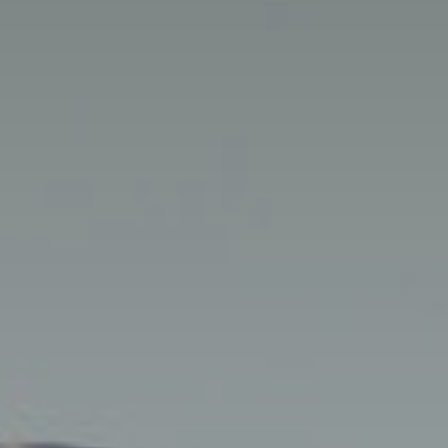
Getting Here
TRAVEL INDUSTRY