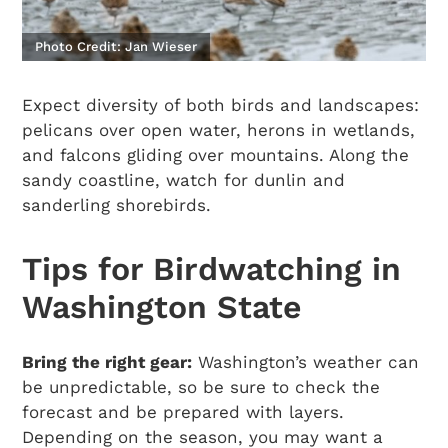
Photo Credit: Jan Wieser
Expect diversity of both birds and landscapes:
pelicans over open water, herons in wetlands,
and falcons gliding over mountains. Along the
sandy coastline, watch for dunlin and
sanderling shorebirds.
Tips for Birdwatching in
Washington State
Bring the right gear:
Washington’s weather can
be unpredictable, so be sure to check the
forecast and be prepared with layers.
Depending on the season, you may want a