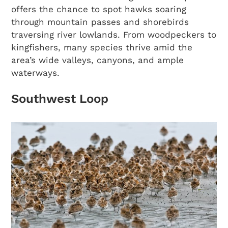
offers the chance to spot hawks soaring
through mountain passes and shorebirds
traversing river lowlands. From woodpeckers to
kingfishers, many species thrive amid the
area’s wide valleys, canyons, and ample
waterways.
Southwest Loop