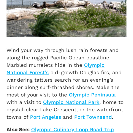
Wind your way through lush rain forests and
along the rugged Pacific Ocean coastline.
Marbled murrelets hide in the
Olympic
National Forest’s
old-growth Douglas firs, and
wandering tattlers search for an evening’s
dinner along surf-thrashed shores. Make the
most of your visit to the
Olympic Peninsula
with a visit to
Olympic National Park
, home to
crystal-clear Lake Crescent, or the waterfront
towns of
Port Angeles
and
Port Townsend
.
Also See:
Olympic Culinary Loop Road Trip