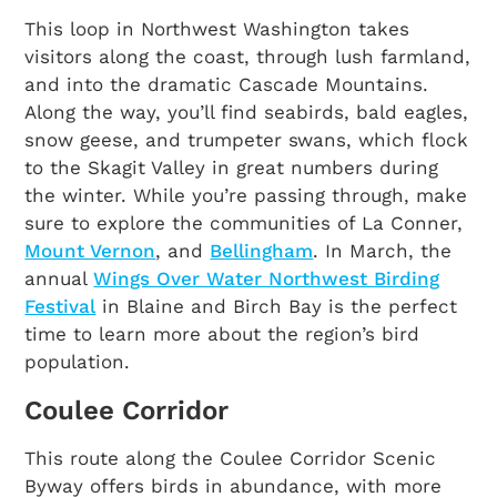
This loop in Northwest Washington takes
visitors along the coast, through lush farmland,
and into the dramatic Cascade Mountains.
Along the way, you’ll find seabirds, bald eagles,
snow geese, and trumpeter swans, which flock
to the Skagit Valley in great numbers during
the winter. While you’re passing through, make
sure to explore the communities of La Conner,
Mount Vernon
, and
Bellingham
. In March, the
annual
Wings Over Water Northwest Birding
Festival
in Blaine and Birch Bay is the perfect
time to learn more about the region’s bird
population.
Coulee Corridor
This route along the Coulee Corridor Scenic
Byway offers birds in abundance, with more