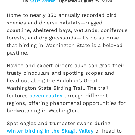
By
Staff Writer
| Updated August 22, 2024
Home to nearly 350 annually recorded bird
species and diverse habitats—rugged
coastline, sheltered bays, wetlands, coniferous
forests, and dry grasslands—it’s no surprise
that birding in Washington State is a beloved
pastime.
Novice and expert birders alike can grab their
trusty binoculars and spotting scopes and
head out along the Audubon’s Great
Washington State Birding Trail. The trail
features
seven routes
through different
regions, offering phenomenal opportunities for
birdwatching in Washington.
Spot eagles and trumpeter swans during
winter birding in the Skagit Valley
or head to