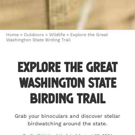
Home
»
Outdoors
»
Wildlife
»
Explore the Great
Washington State Birding Trail
Explore the Great
Washington State
Birding Trail
Grab your binoculars and discover stellar
birdwatching around the state.