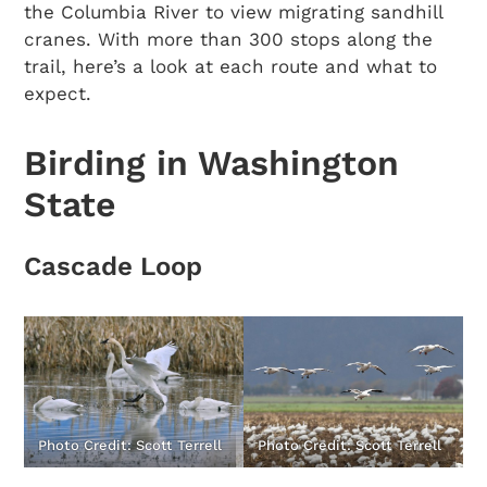
the Columbia River to view migrating sandhill
cranes. With more than 300 stops along the
trail, here’s a look at each route and what to
expect.
Birding in Washington
State
Cascade Loop
Photo Credit: Scott Terrell
Photo Credit: Scott Terrell