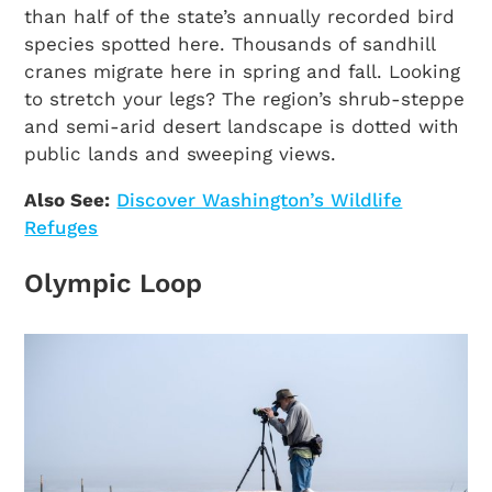
than half of the state’s annually recorded bird
species spotted here. Thousands of sandhill
cranes migrate here in spring and fall. Looking
to stretch your legs? The region’s shrub-steppe
and semi-arid desert landscape is dotted with
public lands and sweeping views.
Also See:
Discover Washington’s Wildlife
Refuges
Olympic Loop