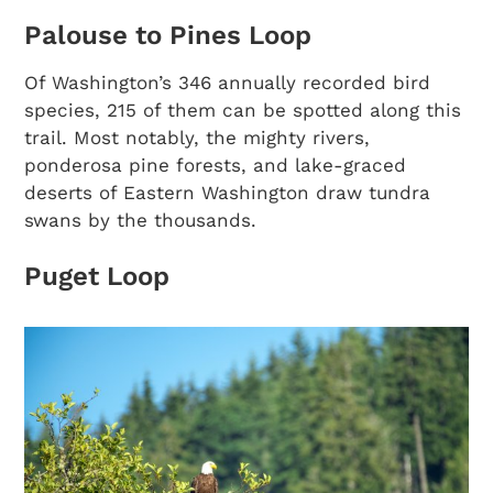
Palouse to Pines Loop
Of Washington’s 346 annually recorded bird
species, 215 of them can be spotted along this
trail. Most notably, the mighty rivers,
ponderosa pine forests, and lake-graced
deserts of Eastern Washington draw tundra
swans by the thousands.
Puget Loop