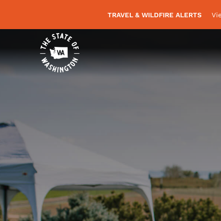
TRAVEL & WILDFIRE ALERTS
Vi