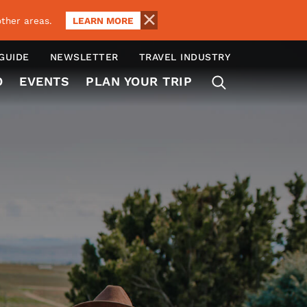
LEARN MORE
ther areas.
 GUIDE
NEWSLETTER
TRAVEL INDUSTRY
O
EVENTS
PLAN YOUR TRIP