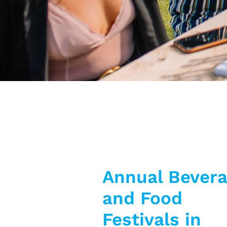
Annual Bever
and Food
Festivals in