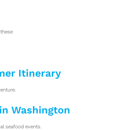
 these
er Itinerary
enture.
 in Washington
al seafood events.