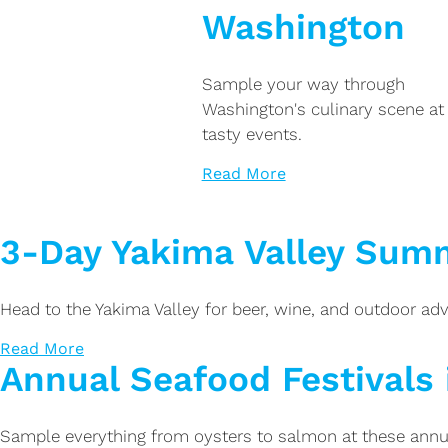
Washington
Sample your way through
Washington's culinary scene at
tasty events.
Read More
3-Day Yakima Valley Summ
Head to the Yakima Valley for beer, wine, and outdoor adv
Read More
Annual Seafood Festivals
Sample everything from oysters to salmon at these annu