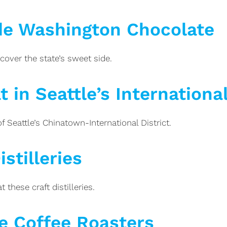
de Washington Chocolate
cover the state’s sweet side.
 in Seattle’s International
 Seattle’s Chinatown-International District.
stilleries
 these craft distilleries.
e Coffee Roasters