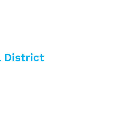
 District