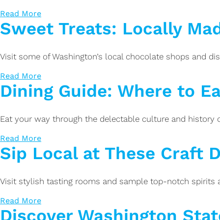
Read More
Sweet Treats: Locally Ma
Visit some of Washington’s local chocolate shops and dis
Read More
Dining Guide: Where to Eat
Eat your way through the delectable culture and history of
Read More
Sip Local at These Craft Di
Visit stylish tasting rooms and sample top-notch spirits at
Read More
Discover Washington Stat