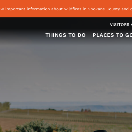
ew important information about wildfires in Spokane County and o
VISITORS
THINGS TO DO
PLACES TO G