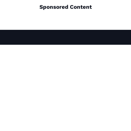
Sponsored Content
THINGS TO DO
PLACES TO GO
ROAD TRIPS
ABOUT US
MAPS & GUIDES
MEDIA
NEWSLETTER
PRIVACY POLICY