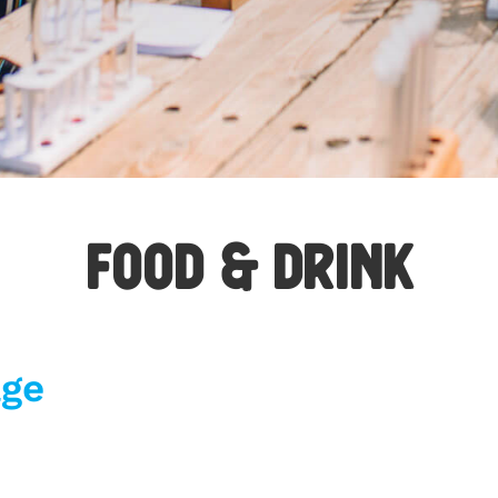
F
OO
D & DRINK
age