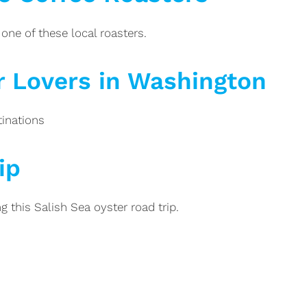
one of these local roasters.
r Lovers in Washington
tinations
ip
 this Salish Sea oyster road trip.
Posts
pagination