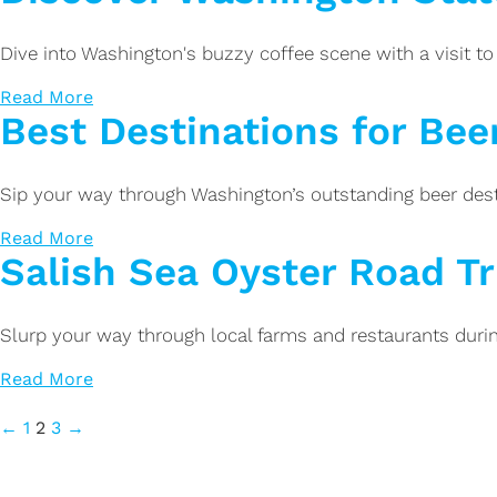
Dive into Washington's buzzy coffee scene with a visit to 
Read More
Best Destinations for Bee
Sip your way through Washington’s outstanding beer des
Read More
Salish Sea Oyster Road Tr
Slurp your way through local farms and restaurants during
Read More
←
1
2
3
→