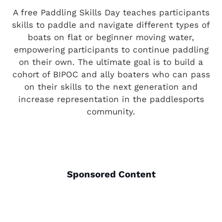
A free Paddling Skills Day teaches participants
skills to paddle and navigate different types of
boats on flat or beginner moving water,
empowering participants to continue paddling
on their own. The ultimate goal is to build a
cohort of BIPOC and ally boaters who can pass
on their skills to the next generation and
increase representation in the paddlesports
community.
Sponsored Content