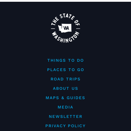
THINGS TO DO
PLACES TO GO
ROAD TRIPS
ABOUT US
MAPS & GUIDES
MEDIA
NEWSLETTER
PRIVACY POLICY