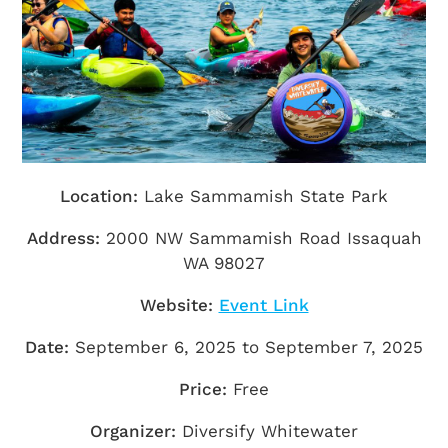
Getting Here
TRAVEL INDUSTRY
Location:
Lake Sammamish State Park
Address:
2000 NW Sammamish Road Issaquah
WA 98027
Website:
Event Link
Date:
September 6, 2025 to September 7, 2025
Price:
Free
Organizer:
Diversify Whitewater