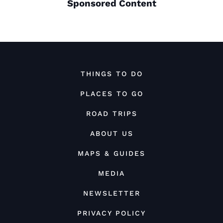
Sponsored Content
THINGS TO DO
PLACES TO GO
ROAD TRIPS
ABOUT US
MAPS & GUIDES
MEDIA
NEWSLETTER
PRIVACY POLICY