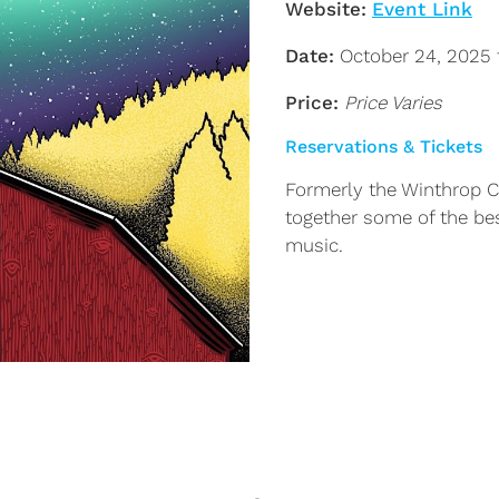
Website:
Event Link
Date:
October 24, 2025 
Price:
Price Varies
Reservations & Tickets
Formerly the Winthrop Ci
together some of the best
music.