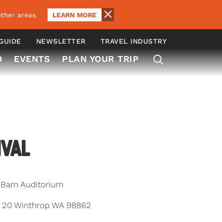
LEARN MORE
ther areas.
 GUIDE
NEWSLETTER
TRAVEL INDUSTRY
O
EVENTS
PLAN YOUR TRIP
ival
Barn Auditorium
e 20 Winthrop WA 98862