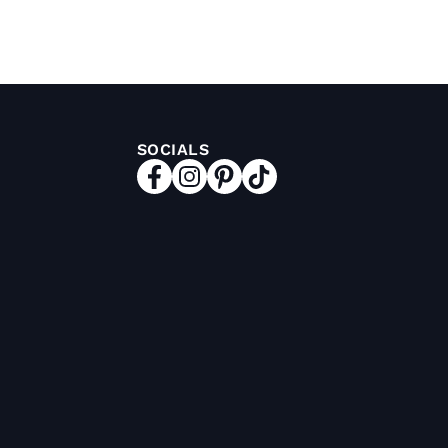
SOCIALS