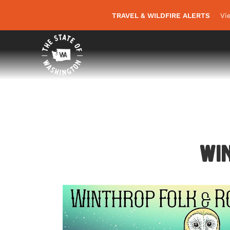
TRAVEL & WILDFIRE ALERTS
Vi
Win