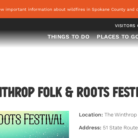
ew important information about wildfires in Spokane County and o
VISITORS
THINGS TO DO
PLACES TO G
throp Folk & R
oo
ts Fest
Location:
The Winthrop 
Address:
51 State Rout