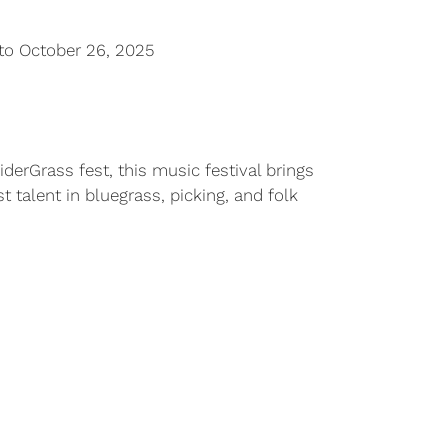
to October 26, 2025
derGrass fest, this music festival brings
 talent in bluegrass, picking, and folk