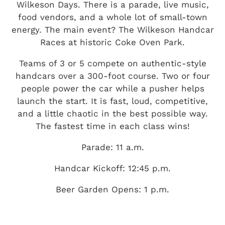
Wilkeson Days. There is a parade, live music,
food vendors, and a whole lot of small-town
energy. The main event? The Wilkeson Handcar
Races at historic Coke Oven Park.
Teams of 3 or 5 compete on authentic-style
handcars over a 300-foot course. Two or four
people power the car while a pusher helps
launch the start. It is fast, loud, competitive,
and a little chaotic in the best possible way.
The fastest time in each class wins!
Parade: 11 a.m.
Handcar Kickoff: 12:45 p.m.
Beer Garden Opens: 1 p.m.