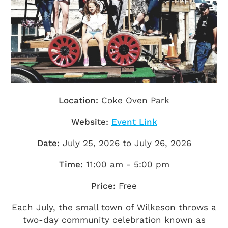
Getting Here
TRAVEL INDUSTRY
Location:
Coke Oven Park
Website:
Event Link
Date:
July 25, 2026 to July 26, 2026
Time:
11:00 am - 5:00 pm
Price:
Free
Each July, the small town of Wilkeson throws a
two-day community celebration known as