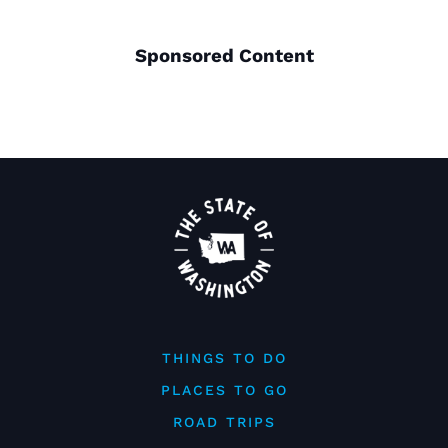
Sponsored Content
THINGS TO DO
PLACES TO GO
ROAD TRIPS