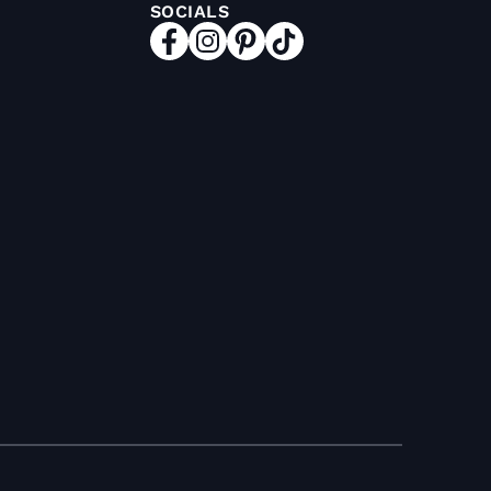
SOCIALS