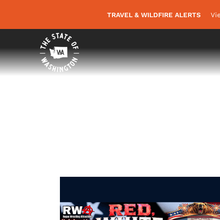
TRAVEL & WILDFIRE ALERTS
Vi