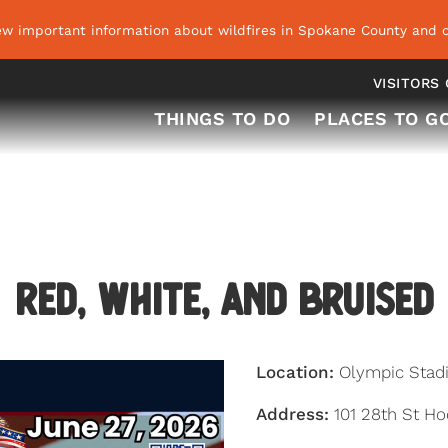
ew important information about wildfires in Spokane County and o
VISITORS
THINGS TO DO
PLACES TO G
Red, White, and Bruised
Location:
Olympic Stad
Address:
101 28th St H