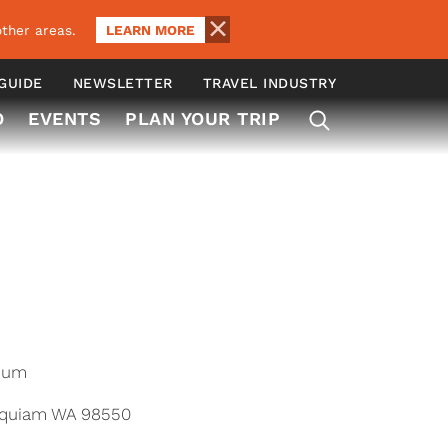
LEARN MORE
ther areas.
 GUIDE
NEWSLETTER
TRAVEL INDUSTRY
O
EVENTS
PLAN YOUR TRIP
ium
oquiam WA 98550