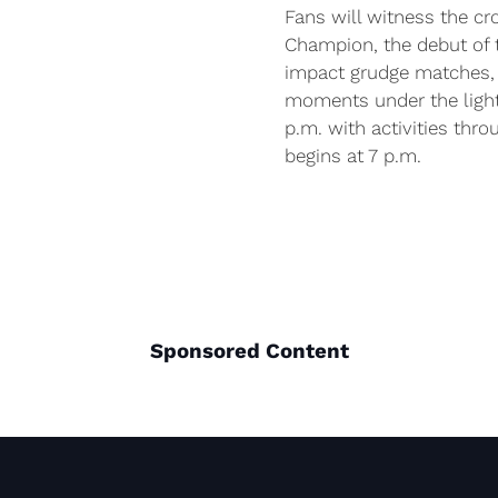
Fans will witness the c
Champion, the debut of
impact grudge matches, l
moments under the light
p.m. with activities thro
begins at 7 p.m.
Sponsored Content