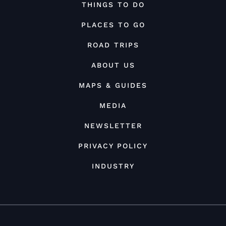
THINGS TO DO
PLACES TO GO
ROAD TRIPS
ABOUT US
MAPS & GUIDES
MEDIA
NEWSLETTER
PRIVACY POLICY
INDUSTRY