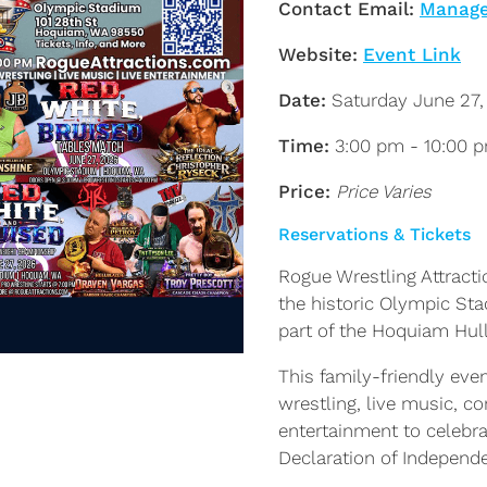
Contact Email:
Manage
Website:
Event Link
Date:
Saturday June 27,
Time:
3:00 pm - 10:00 
Price:
Price Varies
Reservations & Tickets
Rogue Wrestling Attracti
the historic Olympic St
part of the Hoquiam Hul
This family-friendly even
wrestling, live music, c
entertainment to celebra
Declaration of Independ