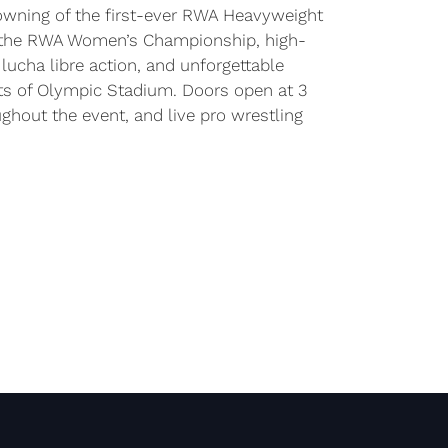
rowning of the first-ever RWA Heavyweight
 the RWA Women’s Championship, high-
ucha libre action, and unforgettable
s of Olympic Stadium. Doors open at 3
ughout the event, and live pro wrestling