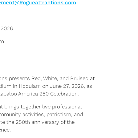
ment@Rogueattractions.com
 2026
pm
ons presents Red, White, and Bruised at
adium in Hoquiam on June 27, 2026, as
labaloo America 250 Celebration.
t brings together live professional
ommunity activities, patriotism, and
te the 250th anniversary of the
ence.