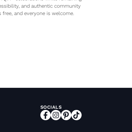
essibility, and authentic community
s free, and everyone is welcome.
SOCIALS