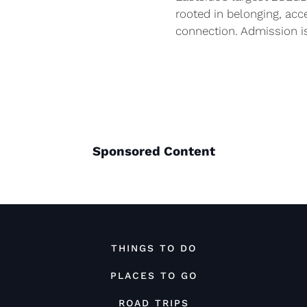
rooted in belonging, acc
connection. Admission i
Sponsored Content
THINGS TO DO
PLACES TO GO
ROAD TRIPS