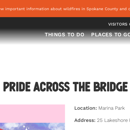
ew important information about wildfires in Spokane County and o
VISITORS
THINGS TO DO
PLACES TO G
Pride Across the Bridge
Location:
Marina Park
Address:
25 Lakeshore 