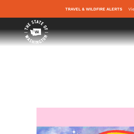
TRAVEL & WILDFIRE ALERTS
Vi