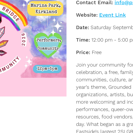
Contact Email:
info@p
Website:
Event Link
Date:
Saturday Septemb
Time:
12:00 pm - 5:00 
Price:
Free
Join your community for 
celebration, a free, fami
communities, culture, an
year’s theme, Grounded 
organizations, artists, 
more welcoming and inclu
performances, queer-own
resources, food vendors,
day. What began as a gra
Eastside’s largest 2SLG