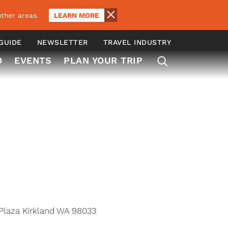
LEARN MORE
ther areas.
 GUIDE
NEWSLETTER
TRAVEL INDUSTRY
O
EVENTS
PLAN YOUR TRIP
Plaza Kirkland WA 98033