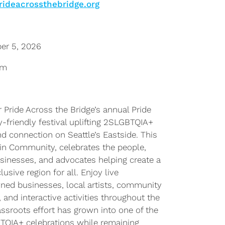
rideacrossthebridge.org
er 5, 2026
pm
Pride Across the Bridge’s annual Pride
ly-friendly festival uplifting 2SLGBTQIA+
d connection on Seattle’s Eastside. This
in Community, celebrates the people,
businesses, and advocates helping create a
sive region for all. Enjoy live
ed businesses, local artists, community
 and interactive activities throughout the
ssroots effort has grown into one of the
BTQIA+ celebrations while remaining