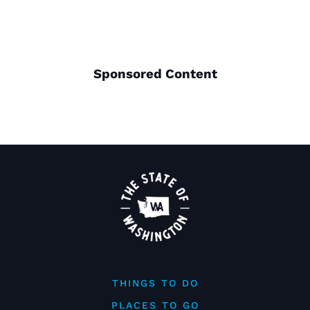
Sponsored Content
THINGS TO DO
PLACES TO GO