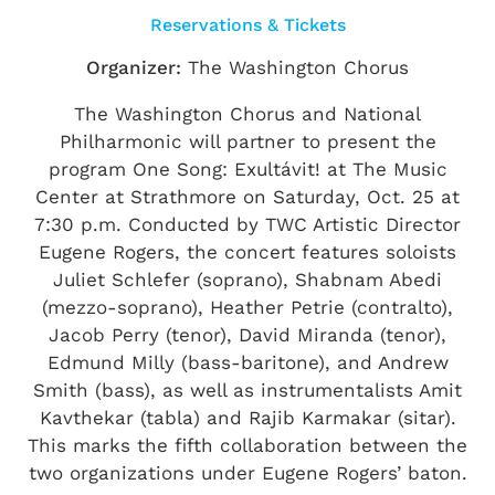
Reservations & Tickets
Organizer:
The Washington Chorus
The Washington Chorus and National
Philharmonic will partner to present the
program One Song: Exultávit! at The Music
Center at Strathmore on Saturday, Oct. 25 at
7:30 p.m. Conducted by TWC Artistic Director
Eugene Rogers, the concert features soloists
Juliet Schlefer (soprano), Shabnam Abedi
(mezzo-soprano), Heather Petrie (contralto),
Jacob Perry (tenor), David Miranda (tenor),
Edmund Milly (bass-baritone), and Andrew
Smith (bass), as well as instrumentalists Amit
Kavthekar (tabla) and Rajib Karmakar (sitar).
This marks the fifth collaboration between the
two organizations under Eugene Rogers’ baton.