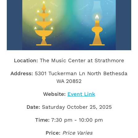
Getting Here
TRAVEL INDUSTRY
Location:
The Music Center at Strathmore
Address:
5301 Tuckerman Ln North Bethesda
WA 20852
Website:
Event Link
Date:
Saturday October 25, 2025
Time:
7:30 pm - 10:00 pm
Price:
Price Varies