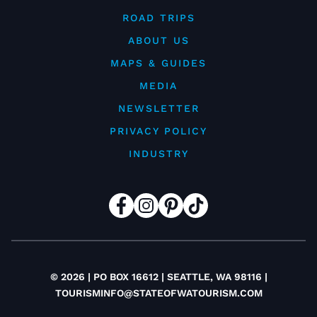
ROAD TRIPS
ABOUT US
MAPS & GUIDES
MEDIA
NEWSLETTER
PRIVACY POLICY
INDUSTRY
© 2026 | PO BOX 16612 | SEATTLE, WA 98116 |
TOURISMINFO@STATEOFWATOURISM.COM