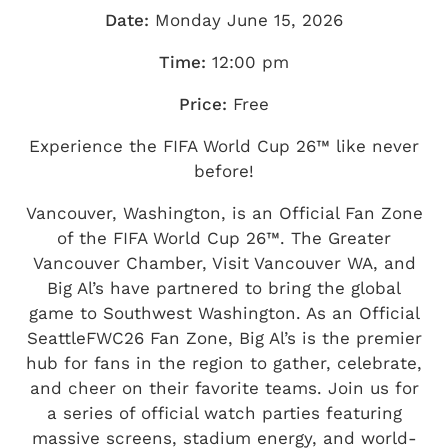
Date:
Monday June 15, 2026
Time:
12:00 pm
Price:
Free
Experience the FIFA World Cup 26™ like never
before!
Vancouver, Washington, is an Official Fan Zone
of the FIFA World Cup 26™. The Greater
Vancouver Chamber, Visit Vancouver WA, and
Big Al’s have partnered to bring the global
game to Southwest Washington. As an Official
SeattleFWC26 Fan Zone, Big Al’s is the premier
hub for fans in the region to gather, celebrate,
and cheer on their favorite teams. Join us for
a series of official watch parties featuring
massive screens, stadium energy, and world-