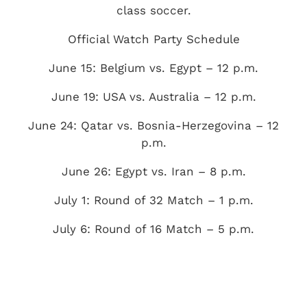
class soccer.
Official Watch Party Schedule
June 15: Belgium vs. Egypt – 12 p.m.
June 19: USA vs. Australia – 12 p.m.
June 24: Qatar vs. Bosnia-Herzegovina – 12
p.m.
June 26: Egypt vs. Iran – 8 p.m.
July 1: Round of 32 Match – 1 p.m.
July 6: Round of 16 Match – 5 p.m.