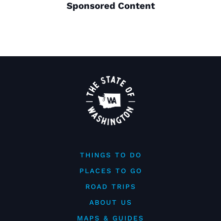
Sponsored Content
THINGS TO DO
PLACES TO GO
ROAD TRIPS
ABOUT US
MAPS & GUIDES