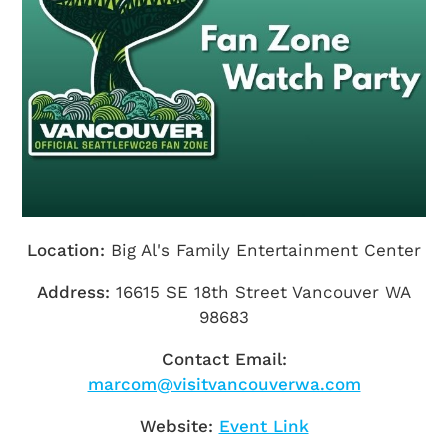
Getting Here
TRAVEL INDUSTRY
Location:
Big Al's Family Entertainment Center
Address:
16615 SE 18th Street Vancouver WA
98683
Contact Email:
marcom@visitvancouverwa.com
Website:
Event Link