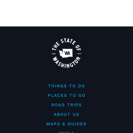
THINGS TO DO
PLACES TO GO
ROAD TRIPS
ABOUT US
MAPS & GUIDES