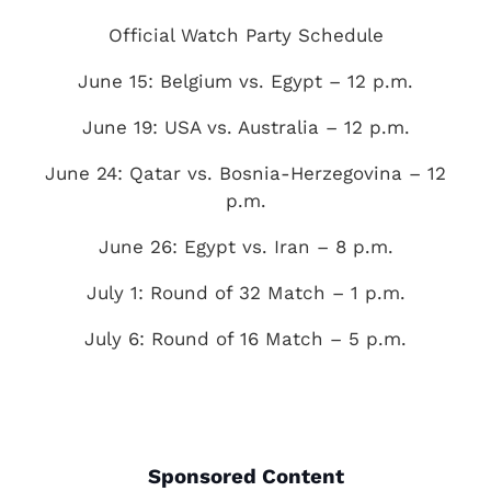
Official Watch Party Schedule
June 15: Belgium vs. Egypt – 12 p.m.
June 19: USA vs. Australia – 12 p.m.
June 24: Qatar vs. Bosnia-Herzegovina – 12
p.m.
June 26: Egypt vs. Iran – 8 p.m.
July 1: Round of 32 Match – 1 p.m.
July 6: Round of 16 Match – 5 p.m.
Sponsored Content