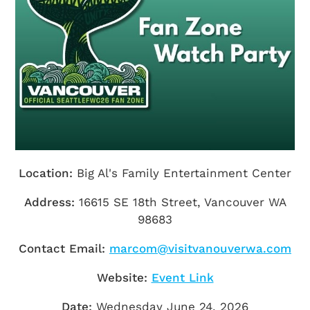
Getting Here
TRAVEL INDUSTRY
Location:
Big Al's Family Entertainment Center
Address:
16615 SE 18th Street, Vancouver WA
98683
Contact Email:
marcom@visitvanouverwa.com
Website:
Event Link
Date:
Wednesday June 24, 2026