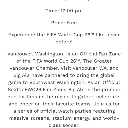
Time:
12:00 pm
Price:
Free
Experience the FIFA World Cup 26™ like never
before!
Vancouver, Washington, is an Official Fan Zone
of the FIFA World Cup 26™. The Greater
Vancouver Chamber, Visit Vancouver WA, and
Big Al’s have partnered to bring the global
game to Southwest Washington. As an Official
SeattleFWC26 Fan Zone, Big Al’s is the premier
hub for fans in the region to gather, celebrate,
and cheer on their favorite teams. Join us for
a series of official watch parties featuring
massive screens, stadium energy, and world-
class soccer.