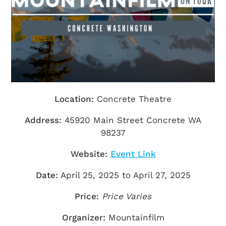
Getting Here
TRAVEL INDUSTRY
Location:
Concrete Theatre
Address:
45920 Main Street Concrete WA
98237
Website:
Event Link
Date:
April 25, 2025 to April 27, 2025
Price:
Price Varies
Organizer:
Mountainfilm