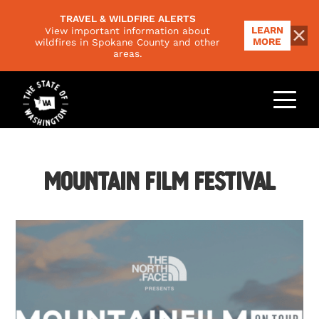
TRAVEL & WILDFIRE ALERTS
LEARN
View important information about
MORE
wildfires in Spokane County and other
areas.
THINGS TO DO
Outdoors
PLACES TO GO
Food & Drink
Regions
Mountain Film Festival
EVENTS
Family
National Parks
Arts & Culture
PLAN YOUR TRIP
Scenic Byways
Road Trips
Trip Ideas
VISITORS GUIDE
Responsible Travel
Climate & Seasons
NEWSLETTER