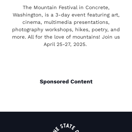
The Mountain Festival in Concrete,
Washington, is a 3-day event featuring art,
cinema, multimedia presentations,
photography workshops, hikes, poetry, and
more. All for the love of mountains! Join us
April 25-27, 2025.
Sponsored Content