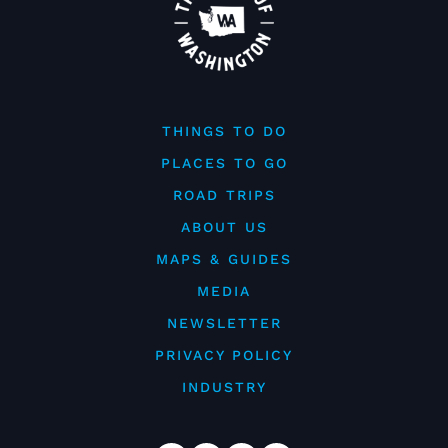
THINGS TO DO
PLACES TO GO
ROAD TRIPS
ABOUT US
MAPS & GUIDES
MEDIA
NEWSLETTER
PRIVACY POLICY
INDUSTRY