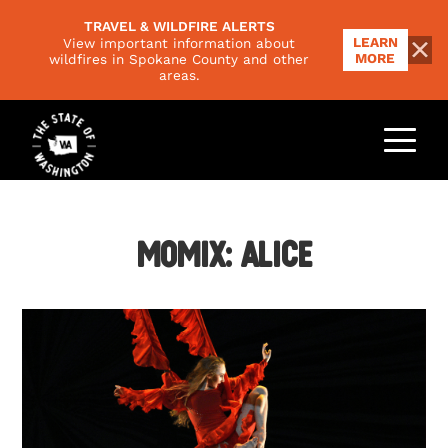
TRAVEL & WILDFIRE ALERTS
LEARN
View important information about
MORE
wildfires in Spokane County and other
areas.
THINGS TO DO
Outdoors
PLACES TO GO
Food & Drink
Regions
Momix: Alice
EVENTS
Family
National Parks
Arts & Culture
PLAN YOUR TRIP
Scenic Byways
Road Trips
Trip Ideas
VISITORS GUIDE
Responsible Travel
Climate & Seasons
NEWSLETTER