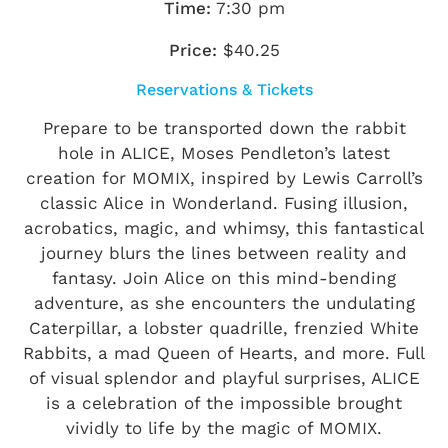
Time:
7:30 pm
Price:
$40.25
Reservations & Tickets
Prepare to be transported down the rabbit
hole in ALICE, Moses Pendleton’s latest
creation for MOMIX, inspired by Lewis Carroll’s
classic Alice in Wonderland. Fusing illusion,
acrobatics, magic, and whimsy, this fantastical
journey blurs the lines between reality and
fantasy. Join Alice on this mind-bending
adventure, as she encounters the undulating
Caterpillar, a lobster quadrille, frenzied White
Rabbits, a mad Queen of Hearts, and more. Full
of visual splendor and playful surprises, ALICE
is a celebration of the impossible brought
vividly to life by the magic of MOMIX.