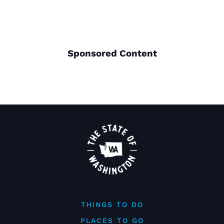
Sponsored Content
THINGS TO DO
PLACES TO GO