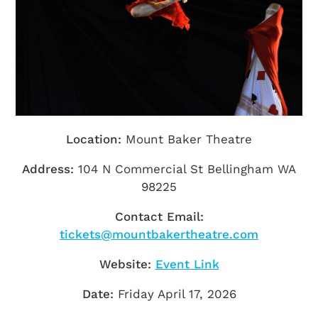
Getting Here
TRAVEL INDUSTRY
Location:
Mount Baker Theatre
Address:
104 N Commercial St Bellingham WA
98225
Contact Email:
tickets@mountbakertheatre.com
Website:
Event Link
Date:
Friday April 17, 2026