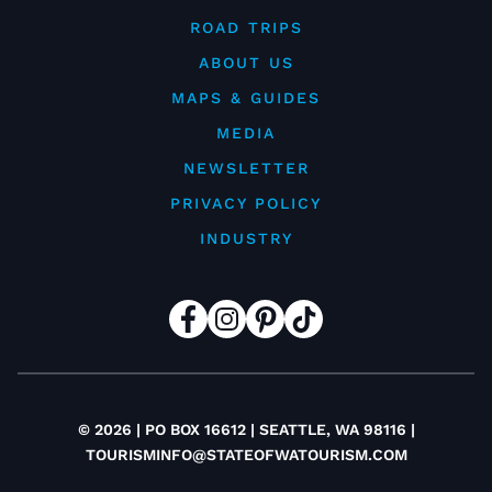
ROAD TRIPS
ABOUT US
MAPS & GUIDES
MEDIA
NEWSLETTER
PRIVACY POLICY
INDUSTRY
© 2026 | PO BOX 16612 | SEATTLE, WA 98116 |
TOURISMINFO@STATEOFWATOURISM.COM