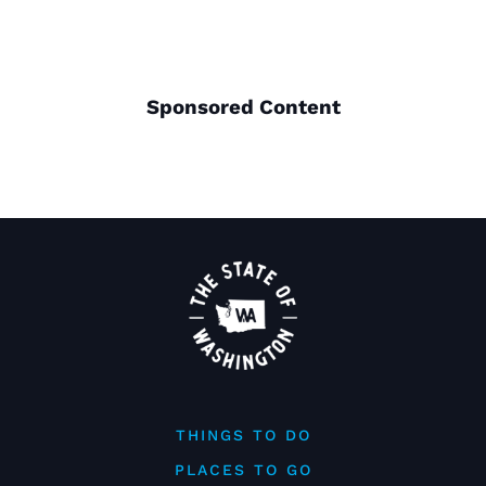
Sponsored Content
THINGS TO DO
PLACES TO GO