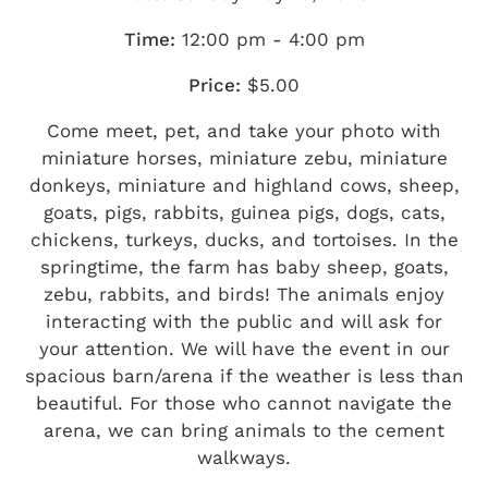
Time:
12:00 pm - 4:00 pm
Price:
$5.00
Come meet, pet, and take your photo with
miniature horses, miniature zebu, miniature
donkeys, miniature and highland cows, sheep,
goats, pigs, rabbits, guinea pigs, dogs, cats,
chickens, turkeys, ducks, and tortoises. In the
springtime, the farm has baby sheep, goats,
zebu, rabbits, and birds! The animals enjoy
interacting with the public and will ask for
your attention. We will have the event in our
spacious barn/arena if the weather is less than
beautiful. For those who cannot navigate the
arena, we can bring animals to the cement
walkways.