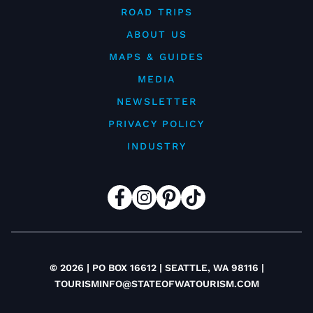
ROAD TRIPS
ABOUT US
MAPS & GUIDES
MEDIA
NEWSLETTER
PRIVACY POLICY
INDUSTRY
© 2026 | PO BOX 16612 | SEATTLE, WA 98116 |
TOURISMINFO@STATEOFWATOURISM.COM