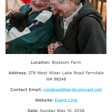
Getting Here
TRAVEL INDUSTRY
Location:
Blossom Farm
Address:
379 West Wiser Lake Road Ferndale
WA 98248
Contact Email:
rondawebber@comcast.net
Website:
Event Link
Date:
Sunday May 10, 2026