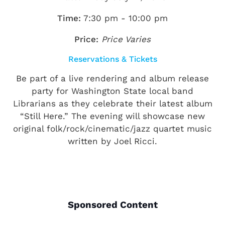
Time:
7:30 pm - 10:00 pm
Price:
Price Varies
Reservations & Tickets
Be part of a live rendering and album release
party for Washington State local band
Librarians as they celebrate their latest album
“Still Here.” The evening will showcase new
original folk/rock/cinematic/jazz quartet music
written by Joel Ricci.
Sponsored Content