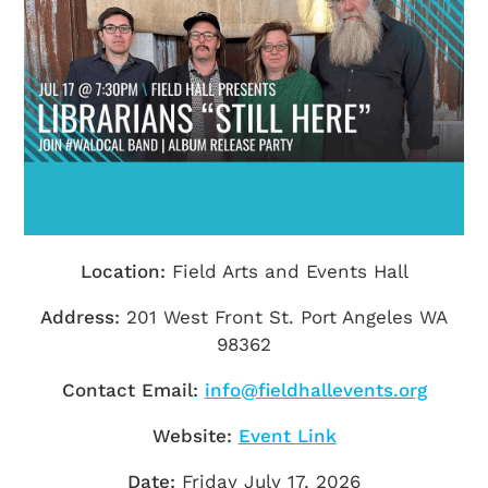
Getting Here
TRAVEL INDUSTRY
Location:
Field Arts and Events Hall
Address:
201 West Front St. Port Angeles WA
98362
Contact Email:
info@fieldhallevents.org
Website:
Event Link
Date:
Friday July 17, 2026