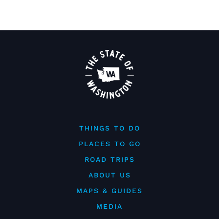
THINGS TO DO
PLACES TO GO
ROAD TRIPS
ABOUT US
MAPS & GUIDES
MEDIA