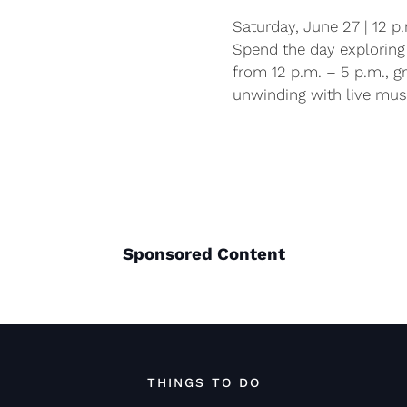
Saturday, June 27 | 12 p
Spend the day exploring 
from 12 p.m. – 5 p.m., g
unwinding with live musi
Sponsored Content
THINGS TO DO