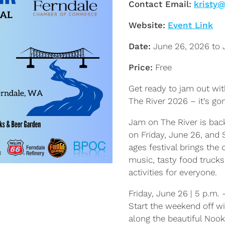
Contact Email:
kristy
Website:
Event Link
Date:
June 26, 2026 to 
Price:
Free
Get ready to jam out wi
The River 2026 – it’s g
Jam on The River is back
on Friday, June 26, and S
ages festival brings the
music, tasty food trucks
activities for everyone.
Friday, June 26 | 5 p.m. 
Start the weekend off wi
along the beautiful Nook