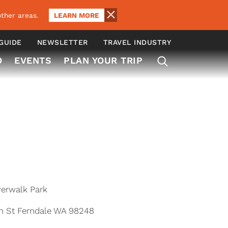
LEARN MORE
ther areas.
 GUIDE
NEWSLETTER
TRAVEL INDUSTRY
O
EVENTS
PLAN YOUR TRIP
verwalk Park
n St Ferndale WA 98248