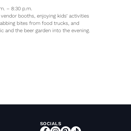
.m. – 8:30 p.m.
vendor booths, enjoying kids’ activities
rabbing bites from food trucks, and
c and the beer garden into the evening.
SOCIALS