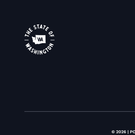
© 2026 | P