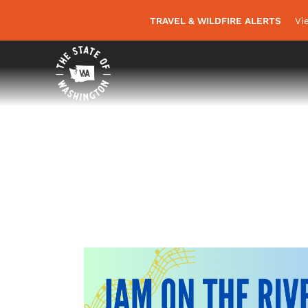
TRAVEL & WILDFIRE ALERTS
Vi