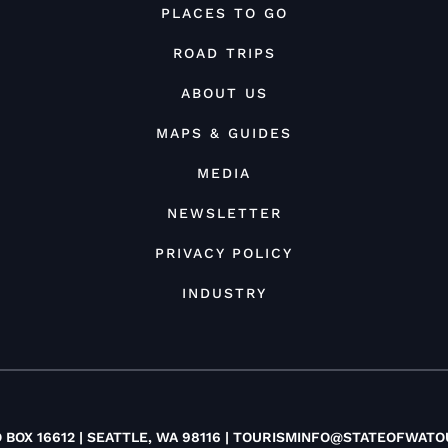
PLACES TO GO
ROAD TRIPS
ABOUT US
MAPS & GUIDES
MEDIA
NEWSLETTER
PRIVACY POLICY
INDUSTRY
O BOX 16612 | SEATTLE, WA 98116 |
TOURISMINFO@STATEOFWATO