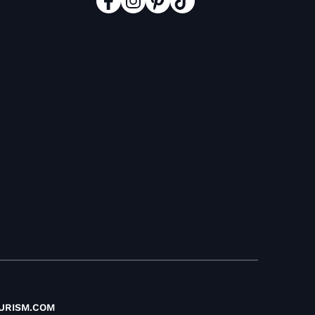
URISM.COM