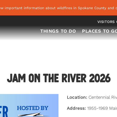
ew important information about wildfires in Spokane County and o
VISITORS
THINGS TO DO
PLACES TO G
Jam on the River 2026
Location:
Centennial Ri
Address:
1955-1969 Mai