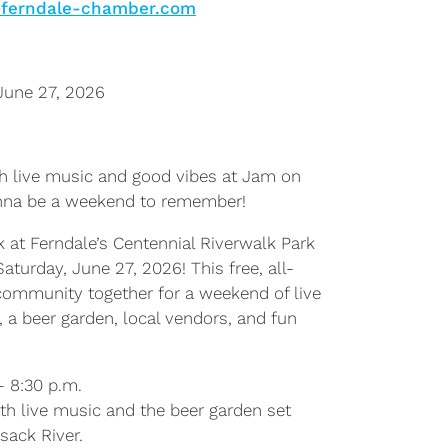
@ferndale-chamber.com
June 27, 2026
th live music and good vibes at Jam on
onna be a weekend to remember!
 at Ferndale’s Centennial Riverwalk Park
aturday, June 27, 2026! This free, all-
 community together for a weekend of live
, a beer garden, local vendors, and fun
– 8:30 p.m.
th live music and the beer garden set
sack River.