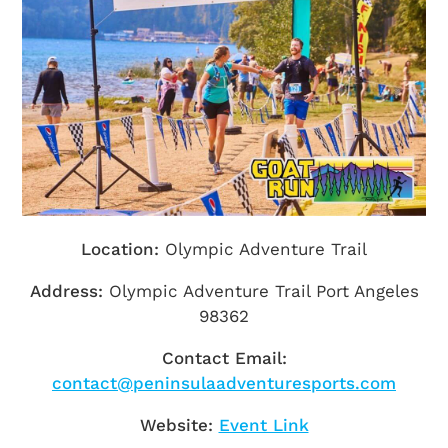
Getting Here
TRAVEL INDUSTRY
Location:
Olympic Adventure Trail
Address:
Olympic Adventure Trail Port Angeles
98362
Contact Email:
contact@peninsulaadventuresports.com
Website:
Event Link