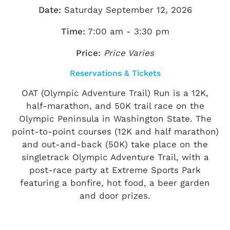
Date:
Saturday September 12, 2026
Time:
7:00 am - 3:30 pm
Price:
Price Varies
Reservations & Tickets
OAT (Olympic Adventure Trail) Run is a 12K,
half-marathon, and 50K trail race on the
Olympic Peninsula in Washington State. The
point-to-point courses (12K and half marathon)
and out-and-back (50K) take place on the
singletrack Olympic Adventure Trail, with a
post-race party at Extreme Sports Park
featuring a bonfire, hot food, a beer garden
and door prizes.