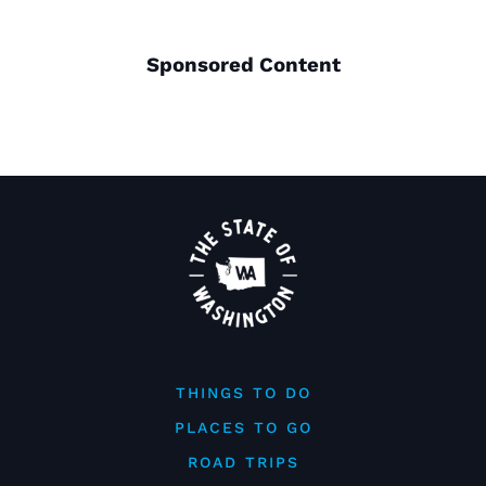
Sponsored Content
THINGS TO DO
PLACES TO GO
ROAD TRIPS