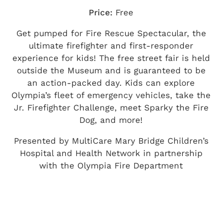
Price:
Free
Get pumped for Fire Rescue Spectacular, the
ultimate firefighter and first-responder
experience for kids! The free street fair is held
outside the Museum and is guaranteed to be
an action-packed day. Kids can explore
Olympia’s fleet of emergency vehicles, take the
Jr. Firefighter Challenge, meet Sparky the Fire
Dog, and more!
Presented by MultiCare Mary Bridge Children’s
Hospital and Health Network in partnership
with the Olympia Fire Department