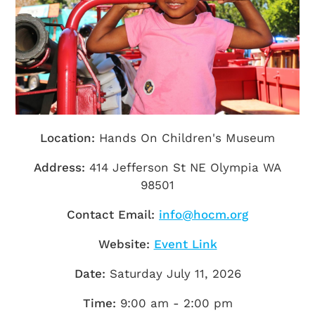
Getting Here
TRAVEL INDUSTRY
Location:
Hands On Children's Museum
Address:
414 Jefferson St NE Olympia WA
98501
Contact Email:
info@hocm.org
Website:
Event Link
Date:
Saturday July 11, 2026
Time:
9:00 am - 2:00 pm