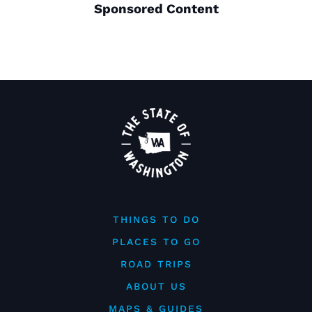
Sponsored Content
THINGS TO DO
PLACES TO GO
ROAD TRIPS
ABOUT US
MAPS & GUIDES