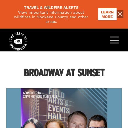
TRAVEL & WILDFIRE ALERTS
LEARN
View important information about
MORE
wildfires in Spokane County and other
areas.
THINGS TO DO
Outdoors
PLACES TO GO
Food & Drink
Regions
Broadway at Sunset
EVENTS
Family
National Parks
Arts & Culture
PLAN YOUR TRIP
Scenic Byways
Road Trips
Trip Ideas
VISITORS GUIDE
Responsible Travel
Climate & Seasons
NEWSLETTER