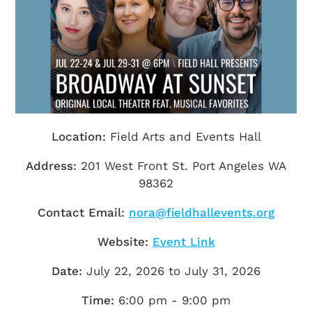
Getting Here
TRAVEL INDUSTRY
Location:
Field Arts and Events Hall
Address:
201 West Front St. Port Angeles WA
98362
Contact Email:
nora@fieldhallevents.org
Website:
Event Link
Date:
July 22, 2026 to July 31, 2026
Time:
6:00 pm - 9:00 pm