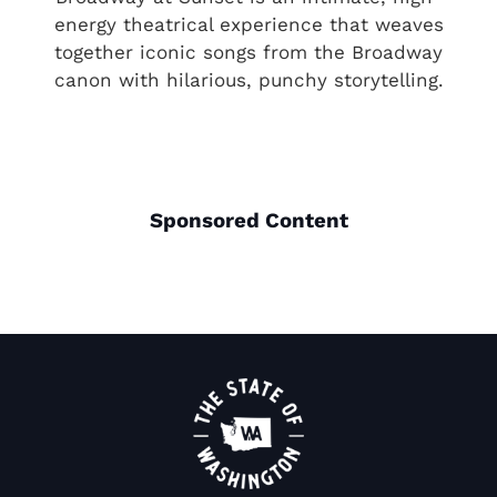
energy theatrical experience that weaves
together iconic songs from the Broadway
canon with hilarious, punchy storytelling.
Sponsored Content