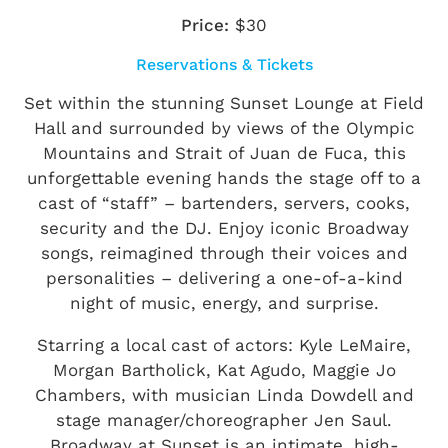
Price:
$30
Reservations & Tickets
Set within the stunning Sunset Lounge at Field
Hall and surrounded by views of the Olympic
Mountains and Strait of Juan de Fuca, this
unforgettable evening hands the stage off to a
cast of “staff” – bartenders, servers, cooks,
security and the DJ. Enjoy iconic Broadway
songs, reimagined through their voices and
personalities – delivering a one-of-a-kind
night of music, energy, and surprise.
Starring a local cast of actors: Kyle LeMaire,
Morgan Bartholick, Kat Agudo, Maggie Jo
Chambers, with musician Linda Dowdell and
stage manager/choreographer Jen Saul.
Broadway at Sunset is an intimate, high-