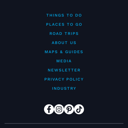
THINGS TO DO
PLACES TO GO
ROAD TRIPS
ABOUT US
MAPS & GUIDES
MEDIA
NEWSLETTER
PRIVACY POLICY
INDUSTRY