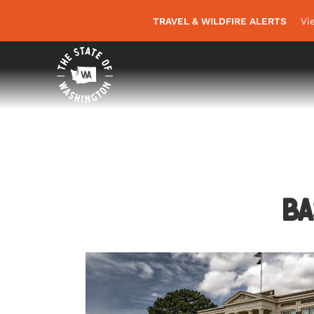
TRAVEL & WILDFIRE ALERTS
Vi
Ba