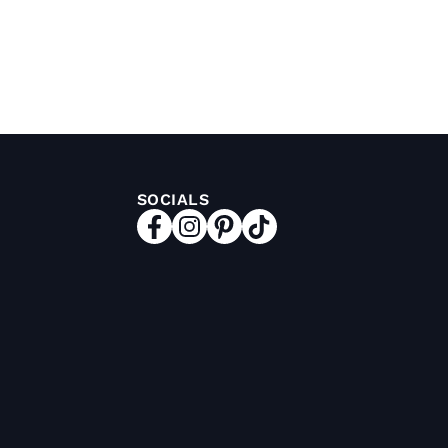
SOCIALS