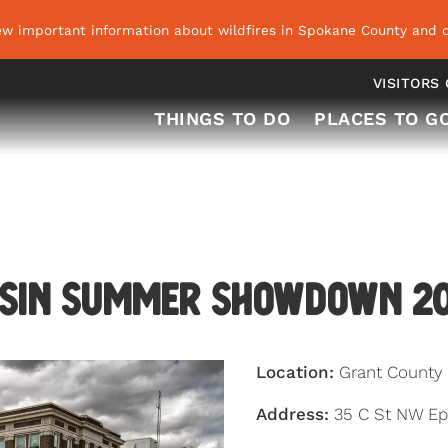
ew important information about wildfires in Spokane County and o
VISITORS
THINGS TO DO
PLACES TO G
sin Summer Showdown 2
Location:
Grant County
Address:
35 C St NW Ep