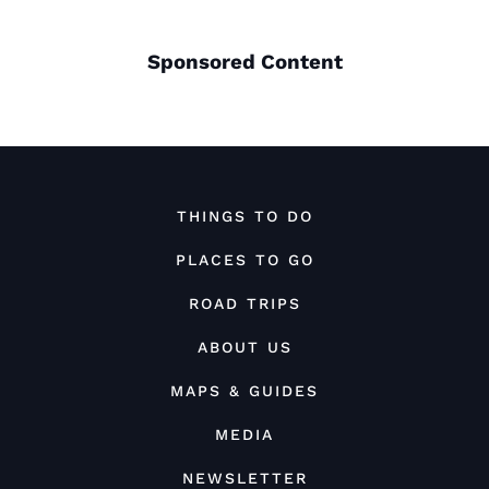
Sponsored Content
THINGS TO DO
PLACES TO GO
ROAD TRIPS
ABOUT US
MAPS & GUIDES
MEDIA
NEWSLETTER