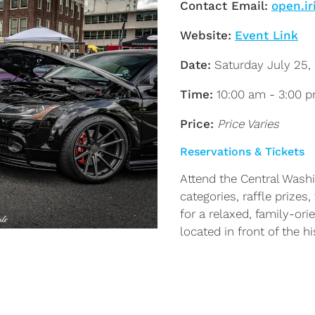
Contact Email:
open.ir
Website:
Event Link
Date:
Saturday July 25,
Time:
10:00 am - 3:00 
Price:
Price Varies
Reservations & Tickets
Attend the Central Wash
categories, raffle prizes
for a relaxed, family-or
located in front of the 