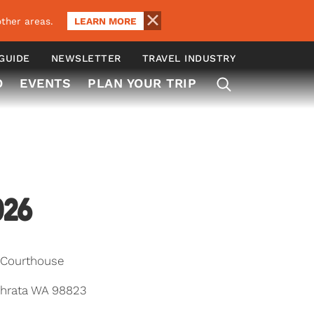
LEARN MORE
ther areas.
 GUIDE
NEWSLETTER
TRAVEL INDUSTRY
O
EVENTS
PLAN YOUR TRIP
026
 Courthouse
hrata WA 98823