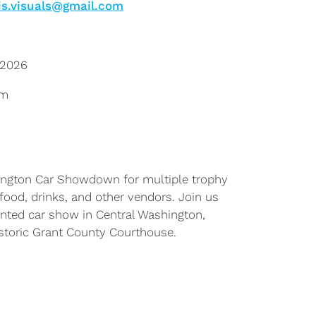
is.visuals@gmail.com
 2026
pm
ington Car Showdown for multiple trophy
, food, drinks, and other vendors. Join us
iented car show in Central Washington,
historic Grant County Courthouse.