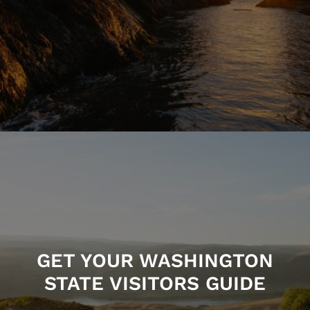
GET YOUR WASHINGTON
STATE VISITORS GUIDE