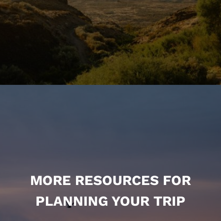
MORE RESOURCES FOR
PLANNING YOUR TRIP