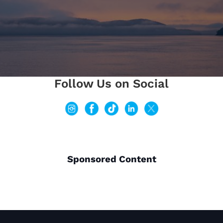
Follow Us on Social
Sponsored Content