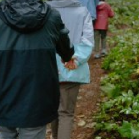
Getting Here
TRAVEL INDUSTRY