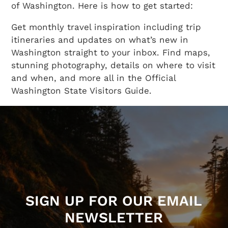
of Washington. Here is how to get started:
Get monthly travel inspiration including trip
itineraries and updates on what’s new in
Washington straight to your inbox. Find maps,
stunning photography, details on where to visit
and when, and more all in the Official
Washington State Visitors Guide.
SIGN UP FOR OUR EMAIL
NEWSLETTER