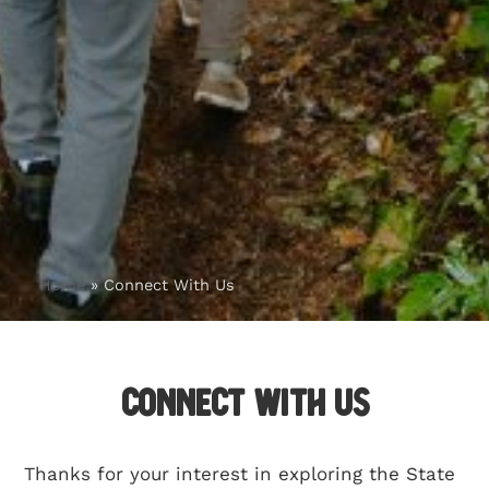
Home
»
Connect With Us
Connect With Us
Thanks for your interest in exploring the State