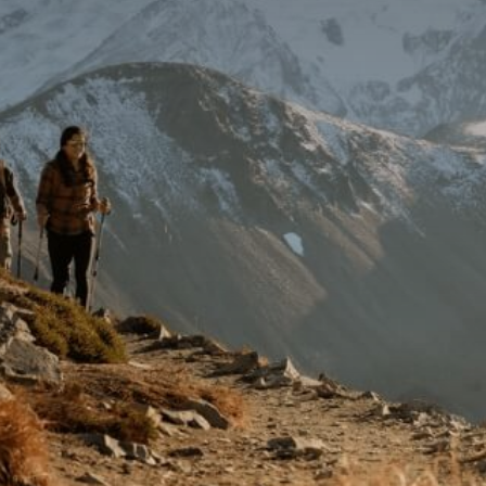
Getting Here
TRAVEL INDUSTRY