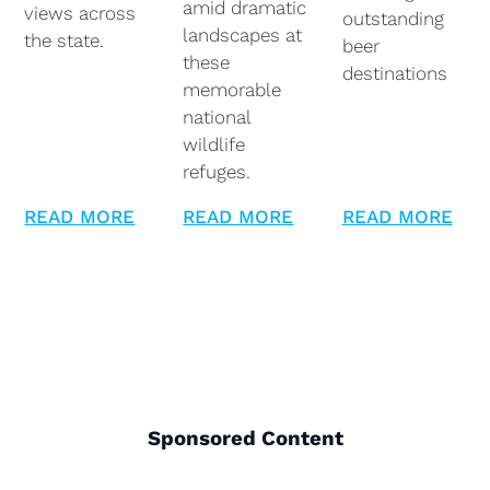
amid dramatic
views across
outstanding
landscapes at
the state.
beer
these
destinations
memorable
national
wildlife
refuges.
READ MORE
READ MORE
READ MORE
Sponsored Content