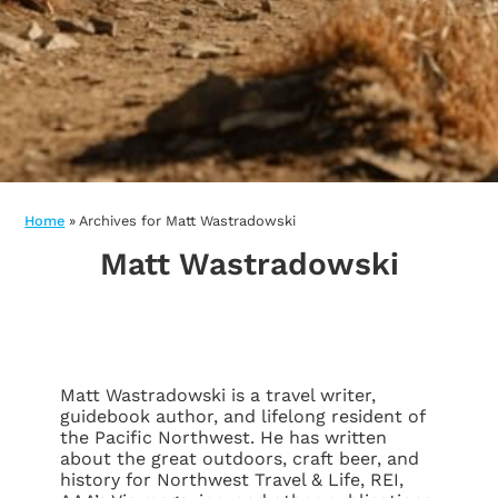
Home
»
Archives for Matt Wastradowski
Matt Wastradowski
Matt Wastradowski is a travel writer,
guidebook author, and lifelong resident of
the Pacific Northwest. He has written
about the great outdoors, craft beer, and
history for Northwest Travel & Life, REI,