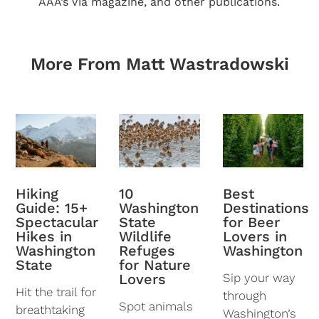
AAA’s Via magazine, and other publications.
More From Matt Wastradowski
10
Best
Hiking
Washington
Destinations
Guide: 15+
State
for Beer
Spectacular
Wildlife
Lovers in
Hikes in
Refuges
Washington
Washington
for Nature
State
Lovers
Sip your way
Hit the trail for
through
Spot animals
breathtaking
Washington’s