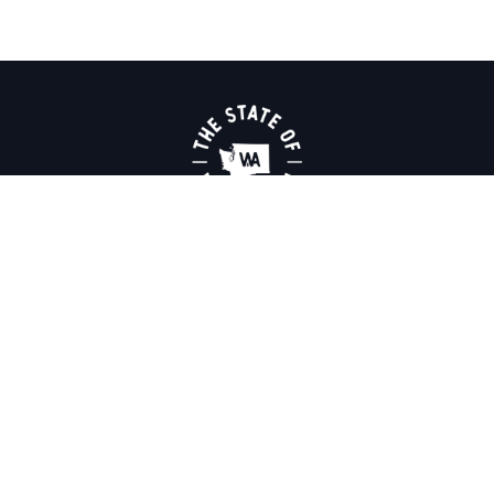
THINGS TO DO
PLACES TO GO
ROAD TRIPS
ABOUT US
MAPS & GUIDES
MEDIA
NEWSLETTER