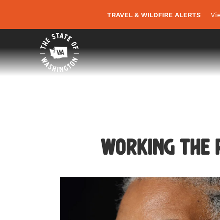
TRAVEL & WILDFIRE ALERTS
Vi
Working the R