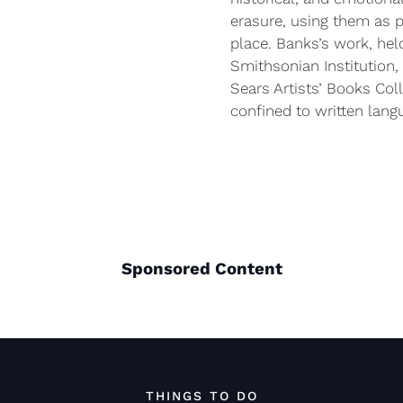
erasure, using them as p
place. Banks’s work, hel
Smithsonian Institution, 
Sears Artists’ Books Coll
confined to written lang
Sponsored Content
THINGS TO DO