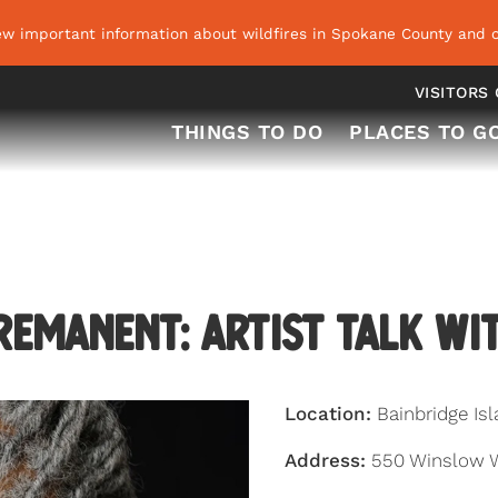
ew important information about wildfires in Spokane County and o
VISITORS
THINGS TO DO
PLACES TO G
emanent: Artist Talk wi
Location:
Bainbridge Is
Address:
550 Winslow Wa