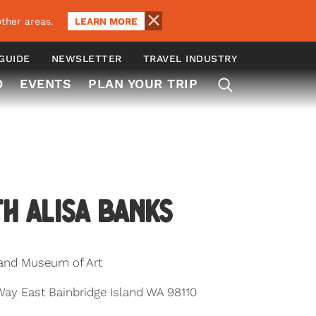
LEARN MORE
ther areas.
 GUIDE
NEWSLETTER
TRAVEL INDUSTRY
O
EVENTS
PLAN YOUR TRIP
th Alisa Banks
land Museum of Art
y East Bainbridge Island WA 98110