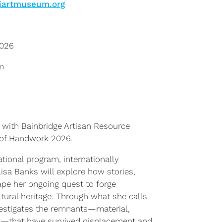
iartmuseum.org
2026
m
 with Bainbridge Artisan Resource
 of Handwork 2026.
ational program, internationally
lisa Banks will explore how stories,
pe her ongoing quest to forge
tural heritage. Through what she calls
vestigates the remnants—material,
al—that have survived displacement and