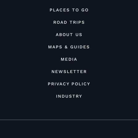
PLACES TO GO
ROAD TRIPS
ABOUT US
MAPS & GUIDES
MEDIA
NEWSLETTER
PRIVACY POLICY
INDUSTRY