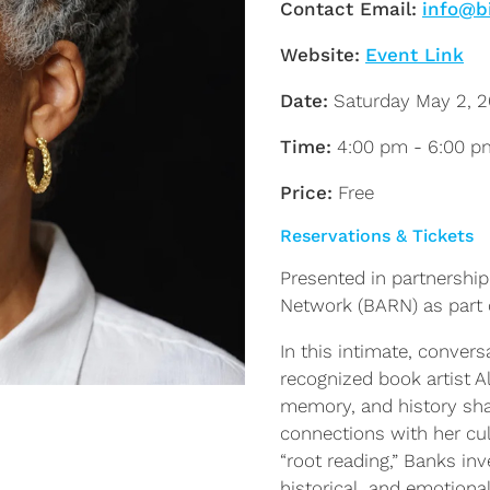
Contact Email:
info@b
Website:
Event Link
Date:
Saturday May 2, 
Time:
4:00 pm - 6:00 p
Price:
Free
Reservations & Tickets
Presented in partnership
Network (BARN) as part
In this intimate, convers
recognized book artist A
memory, and history sha
connections with her cul
“root reading,” Banks in
historical, and emotion