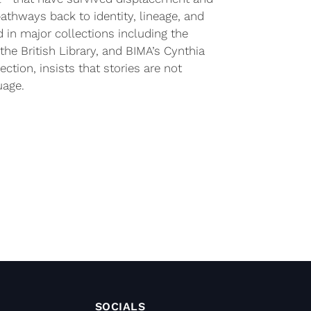
athways back to identity, lineage, and
d in major collections including the
the British Library, and BIMA’s Cynthia
ection, insists that stories are not
uage.
SOCIALS