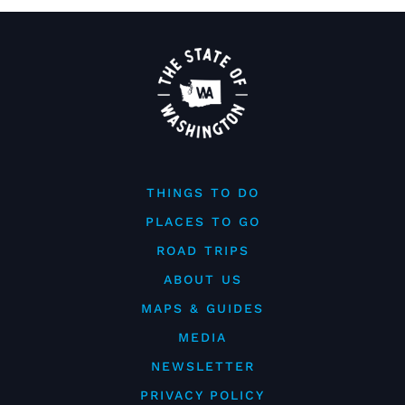
THINGS TO DO
PLACES TO GO
ROAD TRIPS
ABOUT US
MAPS & GUIDES
MEDIA
NEWSLETTER
PRIVACY POLICY