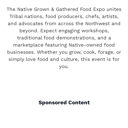
The Native Grown & Gathered Food Expo unites
Tribal nations, food producers, chefs, artists,
and advocates from across the Northwest and
beyond. Expect engaging workshops,
traditional food demonstrations, and a
marketplace featuring Native-owned food
businesses. Whether you grow, cook, forage, or
simply love food and culture, this event is for
you.
Sponsored Content