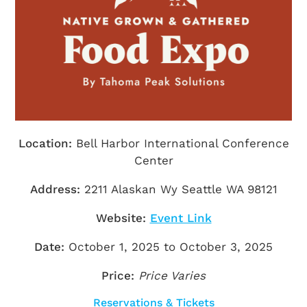
Getting Here
TRAVEL INDUSTRY
Location:
Bell Harbor International Conference
Center
Address:
2211 Alaskan Wy Seattle WA 98121
Website:
Event Link
Date:
October 1, 2025 to October 3, 2025
Price:
Price Varies
Reservations & Tickets